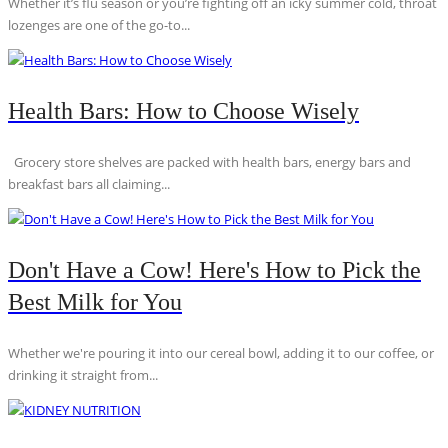
Whether it’s flu season or you’re fighting off an icky summer cold, throat
lozenges are one of the go-to...
Health Bars: How to Choose Wisely
Grocery store shelves are packed with health bars, energy bars and
breakfast bars all claiming...
Don't Have a Cow! Here's How to Pick the
Best Milk for You
Whether we're pouring it into our cereal bowl, adding it to our coffee, or
drinking it straight from...