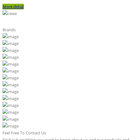
More detail
Brands
Feel Free To Contact Us
Find out anything you want to know about us and our products and