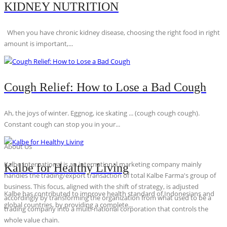
KIDNEY NUTRITION
When you have chronic kidney disease, choosing the right food in right
amount is important,...
Cough Relief: How to Lose a Bad Cough
Ah, the joys of winter. Eggnog, ice skating ... (cough cough cough).
Constant cough can stop you in your...
About Us
Kalbe International is an international marketing company mainly
Kalbe for Healthy Living
handles the trading/export transaction of total Kalbe Farma's group of
business. This focus, aligned with the shift of strategy, is adjusted
Kalbe has contributed to improve health standard of Indonesians and
accordingly by transforming the organization from what used to be a
global countries, by providing a complete...
trading company into a multi-national corporation that controls the
whole value chain.