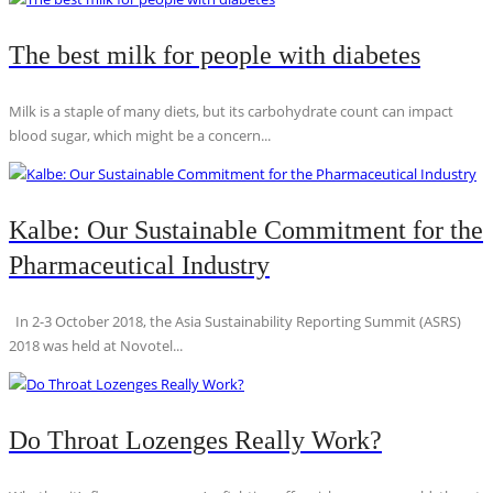
The best milk for people with diabetes
Milk is a staple of many diets, but its carbohydrate count can impact
blood sugar, which might be a concern...
Kalbe: Our Sustainable Commitment for the
Pharmaceutical Industry
In 2-3 October 2018, the Asia Sustainability Reporting Summit (ASRS)
2018 was held at Novotel...
Do Throat Lozenges Really Work?