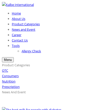
Home
About Us
Product Categories
News and Event
Career
Contact Us
Tools
Allergy Check
Menu
Product Categories
OTC
Consumers
Nutrition
Prescription
News And Event