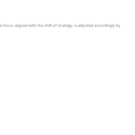
focus, aligned with the shift of strategy, is adjusted accordingly by