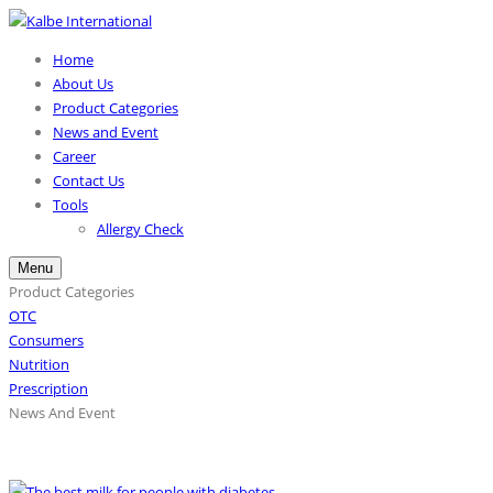
Home
About Us
Product Categories
News and Event
Career
Contact Us
Tools
Allergy Check
Menu
Product Categories
OTC
Consumers
Nutrition
Prescription
News And Event