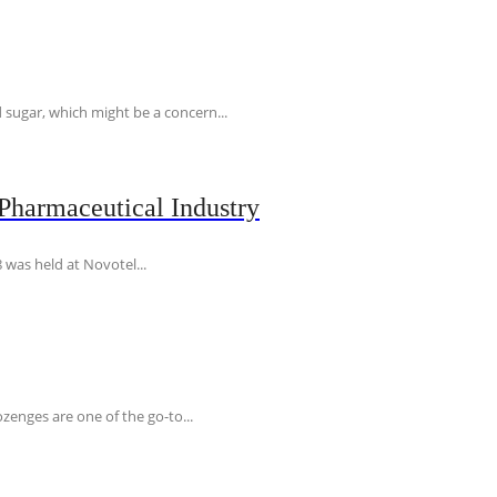
 sugar, which might be a concern...
Pharmaceutical Industry
 was held at Novotel...
ozenges are one of the go-to...