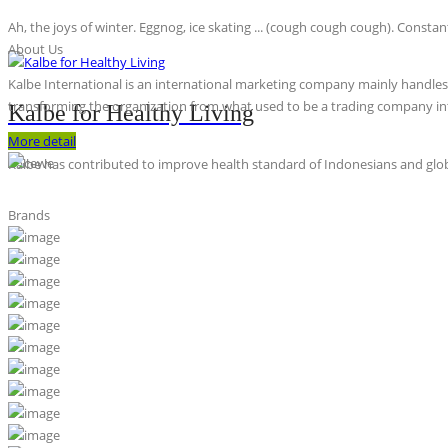
Ah, the joys of winter. Eggnog, ice skating ... (cough cough cough). Constan
About Us
Kalbe International is an international marketing company mainly handles th
transforming the organization from what used to be a trading company int
Kalbe for Healthy Living
More detail
Kalbe has contributed to improve health standard of Indonesians and globa
Brands