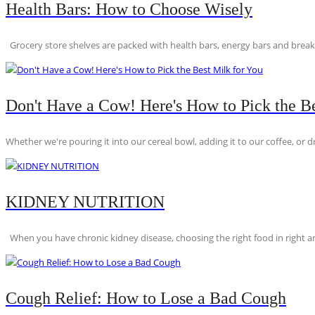
Health Bars: How to Choose Wisely
Grocery store shelves are packed with health bars, energy bars and breakfas
Don't Have a Cow! Here's How to Pick the Be
Whether we're pouring it into our cereal bowl, adding it to our coffee, or dri
KIDNEY NUTRITION
When you have chronic kidney disease, choosing the right food in right am
Cough Relief: How to Lose a Bad Cough