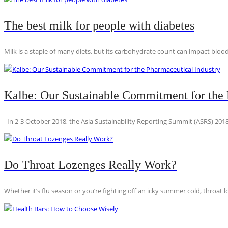
The best milk for people with diabetes
Milk is a staple of many diets, but its carbohydrate count can impact blood
Kalbe: Our Sustainable Commitment for the 
In 2-3 October 2018, the Asia Sustainability Reporting Summit (ASRS) 2018
Do Throat Lozenges Really Work?
Whether it’s flu season or you’re fighting off an icky summer cold, throat l