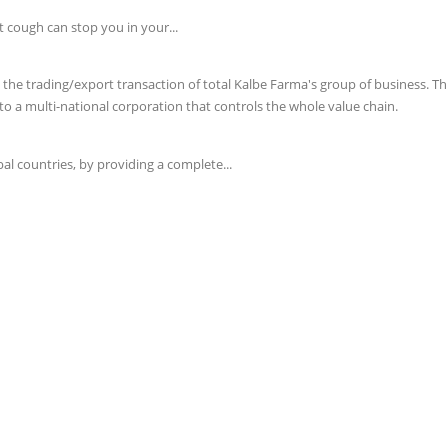
t cough can stop you in your...
e trading/export transaction of total Kalbe Farma's group of business. This 
o a multi-national corporation that controls the whole value chain.
l countries, by providing a complete...