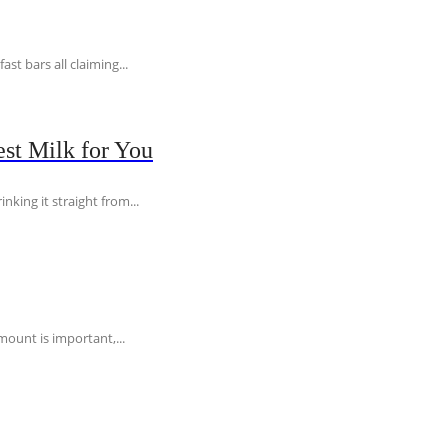
t bars all claiming...
st Milk for You
nking it straight from...
ount is important,...