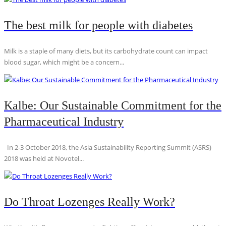
The best milk for people with diabetes
Milk is a staple of many diets, but its carbohydrate count can impact
blood sugar, which might be a concern...
Kalbe: Our Sustainable Commitment for the
Pharmaceutical Industry
In 2-3 October 2018, the Asia Sustainability Reporting Summit (ASRS)
2018 was held at Novotel...
Do Throat Lozenges Really Work?