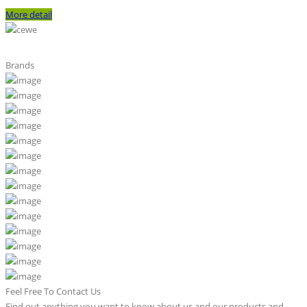
More detail
Brands
Feel Free To Contact Us
Find out anything you want to know about us and our products and