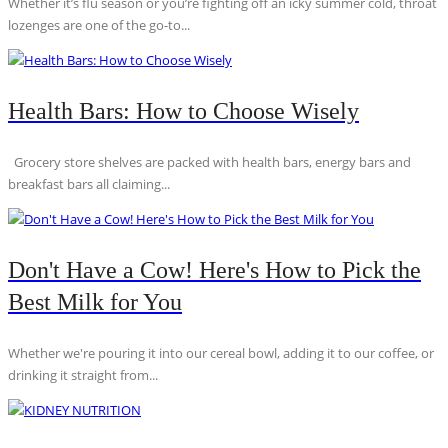
Whether it’s flu season or you’re fighting off an icky summer cold, throat
lozenges are one of the go-to...
Health Bars: How to Choose Wisely
Grocery store shelves are packed with health bars, energy bars and
breakfast bars all claiming...
Don't Have a Cow! Here's How to Pick the
Best Milk for You
Whether we're pouring it into our cereal bowl, adding it to our coffee, or
drinking it straight from...