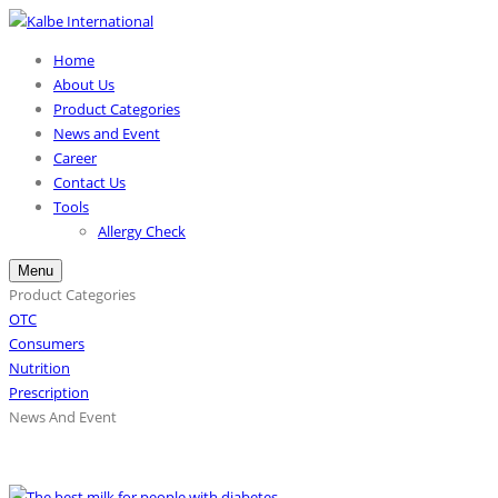
Home
About Us
Product Categories
News and Event
Career
Contact Us
Tools
Allergy Check
Menu
Product Categories
OTC
Consumers
Nutrition
Prescription
News And Event