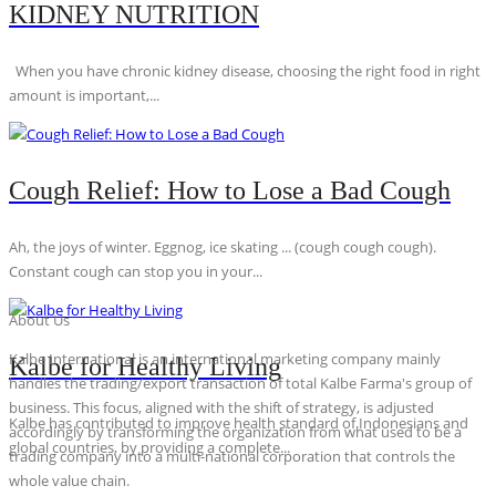
KIDNEY NUTRITION
When you have chronic kidney disease, choosing the right food in right
amount is important,...
Cough Relief: How to Lose a Bad Cough
Ah, the joys of winter. Eggnog, ice skating ... (cough cough cough).
Constant cough can stop you in your...
About Us
Kalbe International is an international marketing company mainly
Kalbe for Healthy Living
handles the trading/export transaction of total Kalbe Farma's group of
business. This focus, aligned with the shift of strategy, is adjusted
Kalbe has contributed to improve health standard of Indonesians and
accordingly by transforming the organization from what used to be a
global countries, by providing a complete...
trading company into a multi-national corporation that controls the
whole value chain.