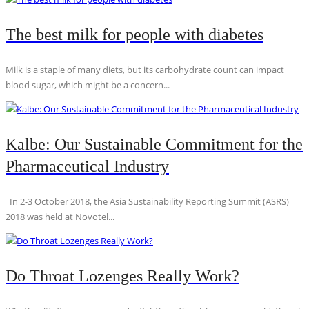
The best milk for people with diabetes
Milk is a staple of many diets, but its carbohydrate count can impact
blood sugar, which might be a concern...
Kalbe: Our Sustainable Commitment for the
Pharmaceutical Industry
In 2-3 October 2018, the Asia Sustainability Reporting Summit (ASRS)
2018 was held at Novotel...
Do Throat Lozenges Really Work?