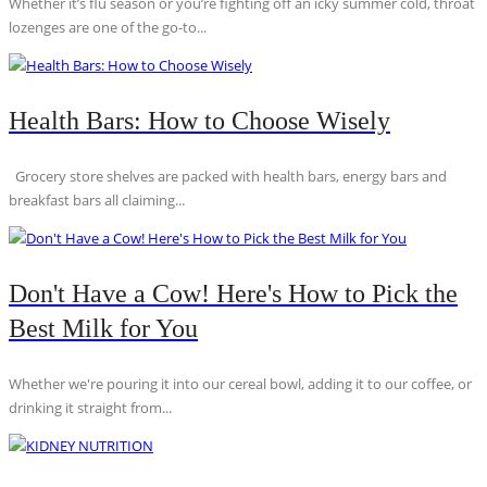
Whether it’s flu season or you’re fighting off an icky summer cold, throat
lozenges are one of the go-to...
Health Bars: How to Choose Wisely
Grocery store shelves are packed with health bars, energy bars and
breakfast bars all claiming...
Don't Have a Cow! Here's How to Pick the
Best Milk for You
Whether we're pouring it into our cereal bowl, adding it to our coffee, or
drinking it straight from...