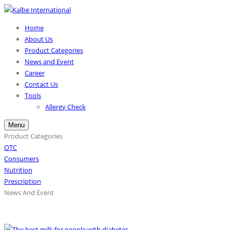
Home
About Us
Product Categories
News and Event
Career
Contact Us
Tools
Allergy Check
Menu
Product Categories
OTC
Consumers
Nutrition
Prescription
News And Event