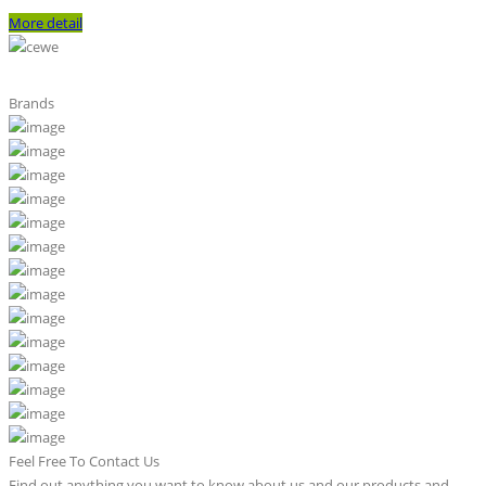
More detail
Brands
Feel Free To Contact Us
Find out anything you want to know about us and our products and