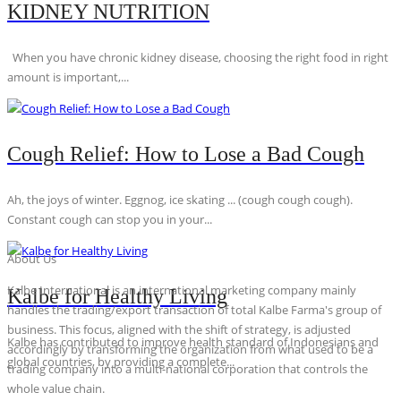
KIDNEY NUTRITION
When you have chronic kidney disease, choosing the right food in right
amount is important,...
Cough Relief: How to Lose a Bad Cough
Ah, the joys of winter. Eggnog, ice skating ... (cough cough cough).
Constant cough can stop you in your...
About Us
Kalbe International is an international marketing company mainly
Kalbe for Healthy Living
handles the trading/export transaction of total Kalbe Farma's group of
business. This focus, aligned with the shift of strategy, is adjusted
Kalbe has contributed to improve health standard of Indonesians and
accordingly by transforming the organization from what used to be a
global countries, by providing a complete...
trading company into a multi-national corporation that controls the
whole value chain.