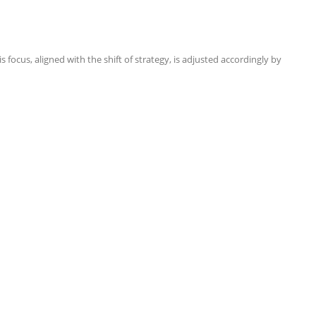
focus, aligned with the shift of strategy, is adjusted accordingly by