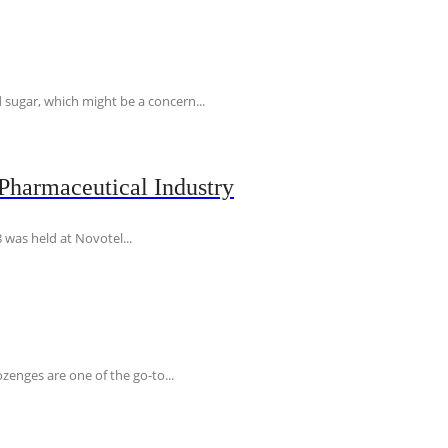
 sugar, which might be a concern...
Pharmaceutical Industry
 was held at Novotel...
ozenges are one of the go-to...