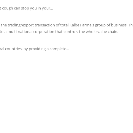
t cough can stop you in your...
e trading/export transaction of total Kalbe Farma's group of business. This 
o a multi-national corporation that controls the whole value chain.
l countries, by providing a complete...