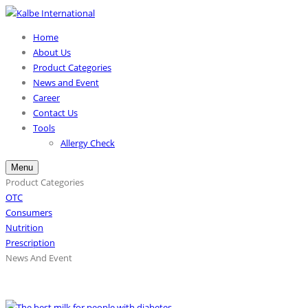
Home
About Us
Product Categories
News and Event
Career
Contact Us
Tools
Allergy Check
Menu
Product Categories
OTC
Consumers
Nutrition
Prescription
News And Event