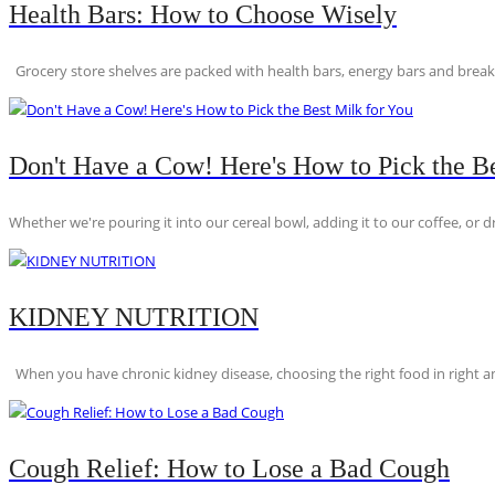
Health Bars: How to Choose Wisely
Grocery store shelves are packed with health bars, energy bars and breakfas
Don't Have a Cow! Here's How to Pick the Be
Whether we're pouring it into our cereal bowl, adding it to our coffee, or dri
KIDNEY NUTRITION
When you have chronic kidney disease, choosing the right food in right am
Cough Relief: How to Lose a Bad Cough