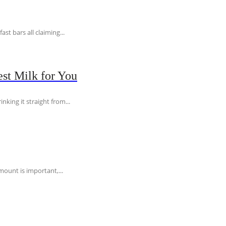
t bars all claiming...
st Milk for You
nking it straight from...
ount is important,...