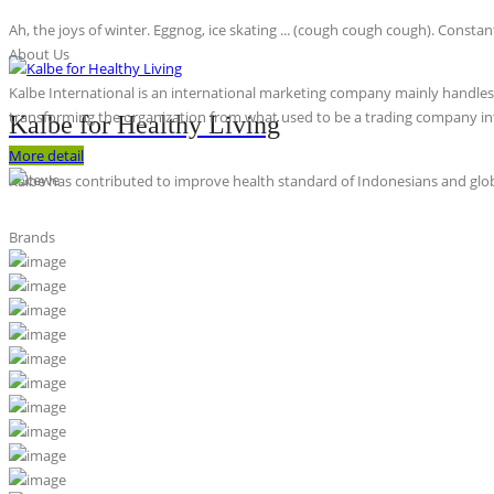
Ah, the joys of winter. Eggnog, ice skating ... (cough cough cough). Constan
About Us
Kalbe International is an international marketing company mainly handles th
transforming the organization from what used to be a trading company int
Kalbe for Healthy Living
More detail
Kalbe has contributed to improve health standard of Indonesians and globa
Brands