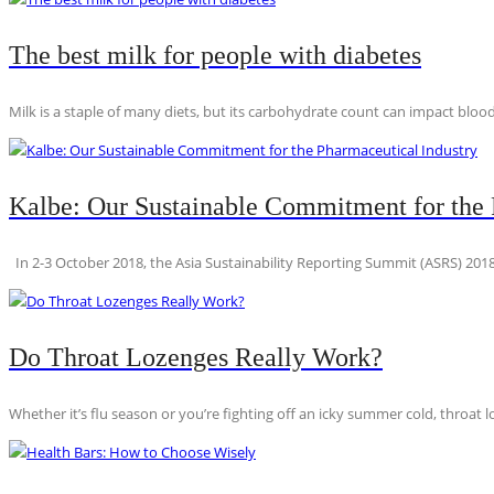
The best milk for people with diabetes
Milk is a staple of many diets, but its carbohydrate count can impact blood
Kalbe: Our Sustainable Commitment for the 
In 2-3 October 2018, the Asia Sustainability Reporting Summit (ASRS) 2018
Do Throat Lozenges Really Work?
Whether it’s flu season or you’re fighting off an icky summer cold, throat l