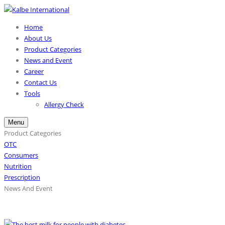
Home
About Us
Product Categories
News and Event
Career
Contact Us
Tools
Allergy Check
Menu
Product Categories
OTC
Consumers
Nutrition
Prescription
News And Event