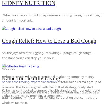
KIDNEY NUTRITION
When you have chronic kidney disease, choosing the right food in right
amount is important,...
Cough Relief: How to Lose a Bad Cough
Ah, the joys of winter. Eggnog, ice skating ... (cough cough cough).
Constant cough can stop you in your...
About Us
Kalbe International is an international marketing company mainly
Kalbe for Healthy Living
handles the trading/export transaction of total Kalbe Farma's group of
business. This focus, aligned with the shift of strategy, is adjusted
Kalbe has contributed to improve health standard of Indonesians and
accordingly by transforming the organization from what used to be a
global countries, by providing a complete...
trading company into a multi-national corporation that controls the
whole value chain.