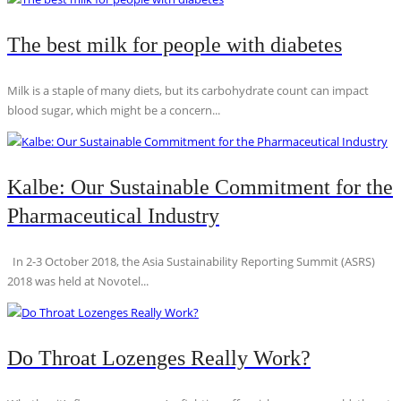
The best milk for people with diabetes
Milk is a staple of many diets, but its carbohydrate count can impact
blood sugar, which might be a concern...
Kalbe: Our Sustainable Commitment for the
Pharmaceutical Industry
In 2-3 October 2018, the Asia Sustainability Reporting Summit (ASRS)
2018 was held at Novotel...
Do Throat Lozenges Really Work?