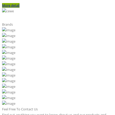
More detail
Brands
Feel Free To Contact Us
Find out anything you want to know about us and our products and