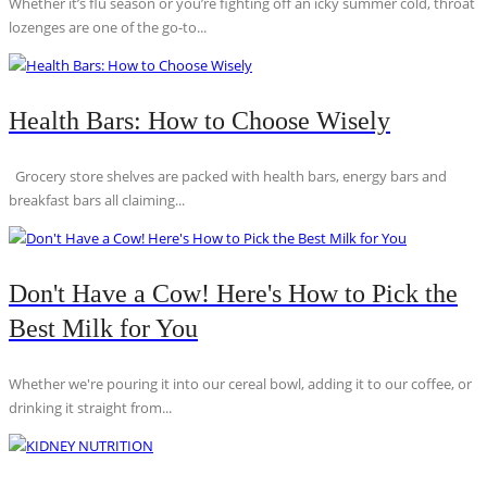
Whether it’s flu season or you’re fighting off an icky summer cold, throat
lozenges are one of the go-to...
Health Bars: How to Choose Wisely
Grocery store shelves are packed with health bars, energy bars and
breakfast bars all claiming...
Don't Have a Cow! Here's How to Pick the
Best Milk for You
Whether we're pouring it into our cereal bowl, adding it to our coffee, or
drinking it straight from...