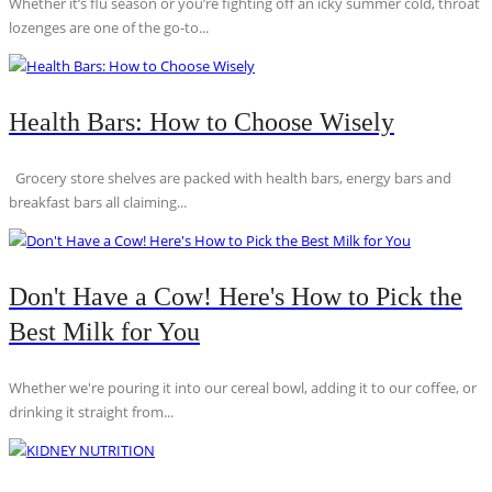
Whether it’s flu season or you’re fighting off an icky summer cold, throat
lozenges are one of the go-to...
Health Bars: How to Choose Wisely
Grocery store shelves are packed with health bars, energy bars and
breakfast bars all claiming...
Don't Have a Cow! Here's How to Pick the
Best Milk for You
Whether we're pouring it into our cereal bowl, adding it to our coffee, or
drinking it straight from...