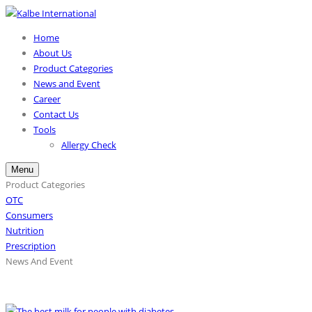
Home
About Us
Product Categories
News and Event
Career
Contact Us
Tools
Allergy Check
Menu
Product Categories
OTC
Consumers
Nutrition
Prescription
News And Event