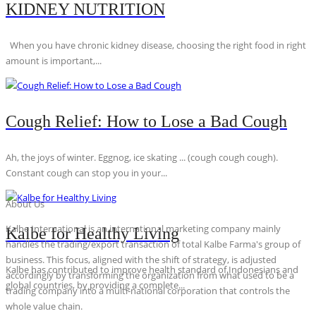
KIDNEY NUTRITION
When you have chronic kidney disease, choosing the right food in right
amount is important,...
Cough Relief: How to Lose a Bad Cough
Ah, the joys of winter. Eggnog, ice skating ... (cough cough cough).
Constant cough can stop you in your...
About Us
Kalbe International is an international marketing company mainly
Kalbe for Healthy Living
handles the trading/export transaction of total Kalbe Farma's group of
business. This focus, aligned with the shift of strategy, is adjusted
Kalbe has contributed to improve health standard of Indonesians and
accordingly by transforming the organization from what used to be a
global countries, by providing a complete...
trading company into a multi-national corporation that controls the
whole value chain.