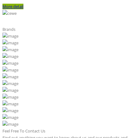
More detail
Brands
Feel Free To Contact Us
Find out anything you want to know about us and our products and