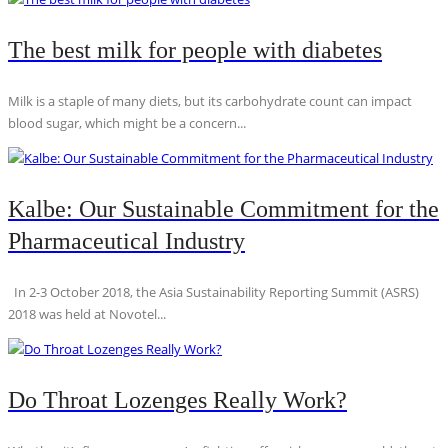
The best milk for people with diabetes
Milk is a staple of many diets, but its carbohydrate count can impact
blood sugar, which might be a concern...
Kalbe: Our Sustainable Commitment for the
Pharmaceutical Industry
In 2-3 October 2018, the Asia Sustainability Reporting Summit (ASRS)
2018 was held at Novotel...
Do Throat Lozenges Really Work?