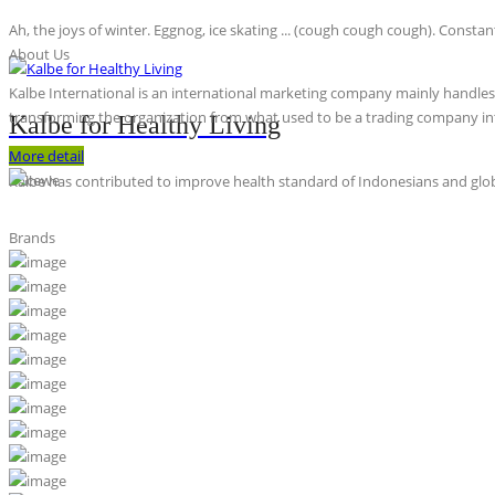
Ah, the joys of winter. Eggnog, ice skating ... (cough cough cough). Constan
About Us
Kalbe International is an international marketing company mainly handles th
transforming the organization from what used to be a trading company int
Kalbe for Healthy Living
More detail
Kalbe has contributed to improve health standard of Indonesians and globa
Brands