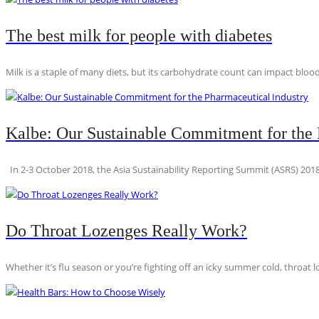
The best milk for people with diabetes
Milk is a staple of many diets, but its carbohydrate count can impact blood
Kalbe: Our Sustainable Commitment for the 
In 2-3 October 2018, the Asia Sustainability Reporting Summit (ASRS) 2018
Do Throat Lozenges Really Work?
Whether it’s flu season or you’re fighting off an icky summer cold, throat l