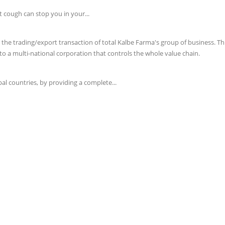
t cough can stop you in your...
e trading/export transaction of total Kalbe Farma's group of business. This 
o a multi-national corporation that controls the whole value chain.
l countries, by providing a complete...