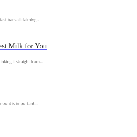
t bars all claiming...
st Milk for You
nking it straight from...
ount is important,...