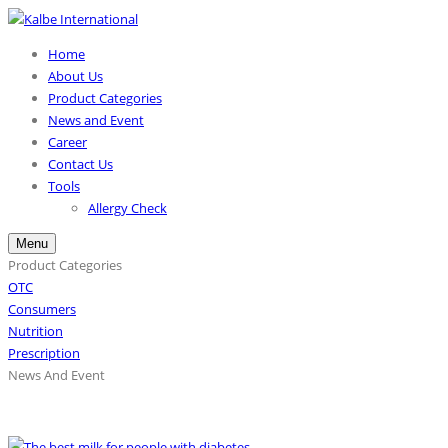
Home
About Us
Product Categories
News and Event
Career
Contact Us
Tools
Allergy Check
Menu
Product Categories
OTC
Consumers
Nutrition
Prescription
News And Event