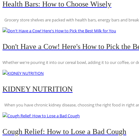
Health Bars: How to Choose Wisely
Grocery store shelves are packed with health bars, energy bars and breakfas
Don't Have a Cow! Here's How to Pick the Be
Whether we're pouring it into our cereal bowl, adding it to our coffee, or dri
KIDNEY NUTRITION
When you have chronic kidney disease, choosing the right food in right am
Cough Relief: How to Lose a Bad Cough