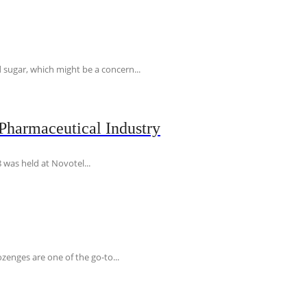
 sugar, which might be a concern...
Pharmaceutical Industry
 was held at Novotel...
ozenges are one of the go-to...