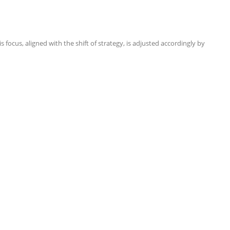
focus, aligned with the shift of strategy, is adjusted accordingly by