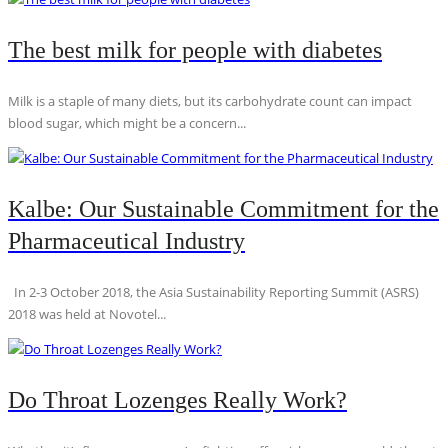
The best milk for people with diabetes
Milk is a staple of many diets, but its carbohydrate count can impact
blood sugar, which might be a concern...
Kalbe: Our Sustainable Commitment for the
Pharmaceutical Industry
In 2-3 October 2018, the Asia Sustainability Reporting Summit (ASRS)
2018 was held at Novotel...
Do Throat Lozenges Really Work?