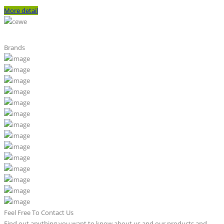
More detail
Brands
Feel Free To Contact Us
Find out anything you want to know about us and our products and