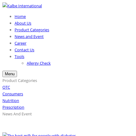
Home
About Us
Product Categories
News and Event
Career
Contact Us
Tools
Allergy Check
Menu
Product Categories
OTC
Consumers
Nutrition
Prescription
News And Event