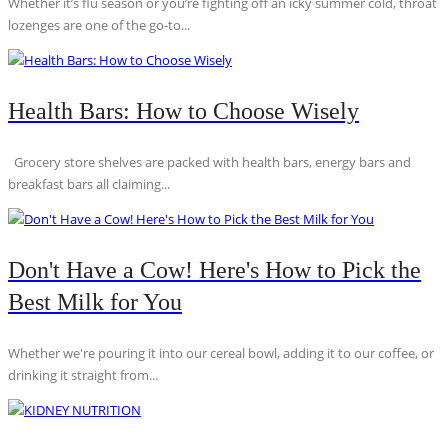
Whether it’s flu season or you’re fighting off an icky summer cold, throat
lozenges are one of the go-to...
Health Bars: How to Choose Wisely
Grocery store shelves are packed with health bars, energy bars and
breakfast bars all claiming...
Don't Have a Cow! Here's How to Pick the
Best Milk for You
Whether we're pouring it into our cereal bowl, adding it to our coffee, or
drinking it straight from...