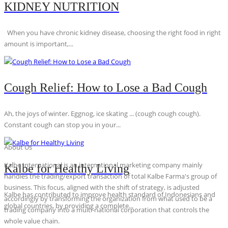
KIDNEY NUTRITION
When you have chronic kidney disease, choosing the right food in right
amount is important,...
Cough Relief: How to Lose a Bad Cough
Ah, the joys of winter. Eggnog, ice skating ... (cough cough cough).
Constant cough can stop you in your...
About Us
Kalbe International is an international marketing company mainly
Kalbe for Healthy Living
handles the trading/export transaction of total Kalbe Farma's group of
business. This focus, aligned with the shift of strategy, is adjusted
Kalbe has contributed to improve health standard of Indonesians and
accordingly by transforming the organization from what used to be a
global countries, by providing a complete...
trading company into a multi-national corporation that controls the
whole value chain.