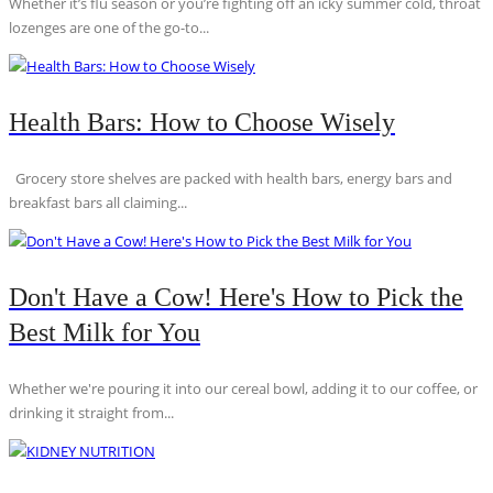
Whether it’s flu season or you’re fighting off an icky summer cold, throat
lozenges are one of the go-to...
Health Bars: How to Choose Wisely
Grocery store shelves are packed with health bars, energy bars and
breakfast bars all claiming...
Don't Have a Cow! Here's How to Pick the
Best Milk for You
Whether we're pouring it into our cereal bowl, adding it to our coffee, or
drinking it straight from...