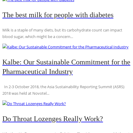
The best milk for people with diabetes
Milk is a staple of many diets, but its carbohydrate count can impact
blood sugar, which might be a concern...
Kalbe: Our Sustainable Commitment for the
Pharmaceutical Industry
In 2-3 October 2018, the Asia Sustainability Reporting Summit (ASRS)
2018 was held at Novotel...
Do Throat Lozenges Really Work?