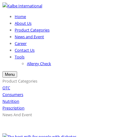
Home
About Us
Product Categories
News and Event
Career
Contact Us
Tools
Allergy Check
Menu
Product Categories
OTC
Consumers
Nutrition
Prescription
News And Event