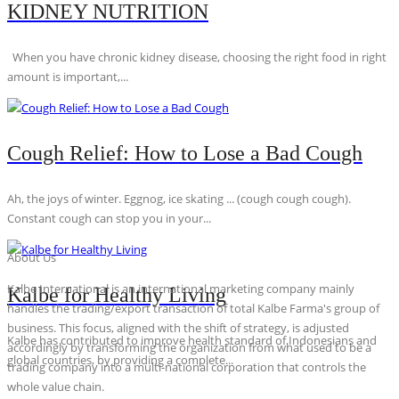
KIDNEY NUTRITION
When you have chronic kidney disease, choosing the right food in right
amount is important,...
Cough Relief: How to Lose a Bad Cough
Ah, the joys of winter. Eggnog, ice skating ... (cough cough cough).
Constant cough can stop you in your...
About Us
Kalbe International is an international marketing company mainly
Kalbe for Healthy Living
handles the trading/export transaction of total Kalbe Farma's group of
business. This focus, aligned with the shift of strategy, is adjusted
Kalbe has contributed to improve health standard of Indonesians and
accordingly by transforming the organization from what used to be a
global countries, by providing a complete...
trading company into a multi-national corporation that controls the
whole value chain.