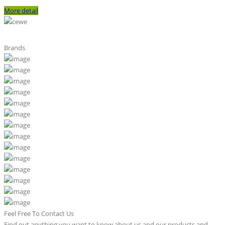
More detail
Brands
Feel Free To Contact Us
Find out anything you want to know about us and our products and