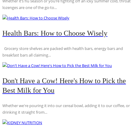
Whether it’s flu season or you’re fighting off an icky summer cold, throat
lozenges are one of the go-to...
Health Bars: How to Choose Wisely
Grocery store shelves are packed with health bars, energy bars and
breakfast bars all claiming...
Don't Have a Cow! Here's How to Pick the
Best Milk for You
Whether we're pouring it into our cereal bowl, adding it to our coffee, or
drinking it straight from...