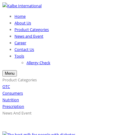
Home
About Us
Product Categories
News and Event
Career
Contact Us
Tools
Allergy Check
Menu
Product Categories
OTC
Consumers
Nutrition
Prescription
News And Event