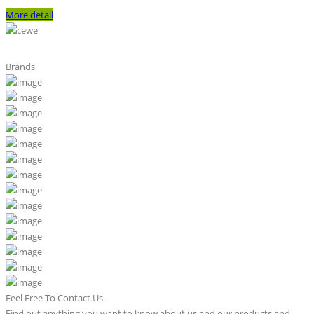
More detail
Brands
Feel Free To Contact Us
Find out anything you want to know about us and our products and