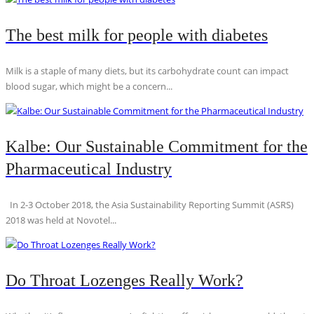
The best milk for people with diabetes
Milk is a staple of many diets, but its carbohydrate count can impact
blood sugar, which might be a concern...
Kalbe: Our Sustainable Commitment for the
Pharmaceutical Industry
In 2-3 October 2018, the Asia Sustainability Reporting Summit (ASRS)
2018 was held at Novotel...
Do Throat Lozenges Really Work?