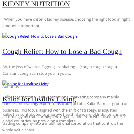
KIDNEY NUTRITION
When you have chronic kidney disease, choosing the right food in right
amount is important,...
Cough Relief: How to Lose a Bad Cough
Ah, the joys of winter. Eggnog, ice skating ... (cough cough cough).
Constant cough can stop you in your...
About Us
Kalbe International is an international marketing company mainly
Kalbe for Healthy Living
handles the trading/export transaction of total Kalbe Farma's group of
business. This focus, aligned with the shift of strategy, is adjusted
Kalbe has contributed to improve health standard of Indonesians and
accordingly by transforming the organization from what used to be a
global countries, by providing a complete...
trading company into a multi-national corporation that controls the
whole value chain.