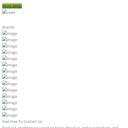
More detail
Brands
Feel Free To Contact Us
Find out anything you want to know about us and our products and