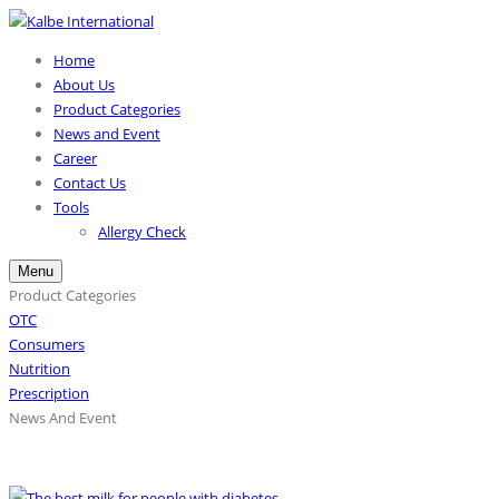
Home
About Us
Product Categories
News and Event
Career
Contact Us
Tools
Allergy Check
Menu
Product Categories
OTC
Consumers
Nutrition
Prescription
News And Event