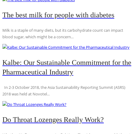
The best milk for people with diabetes
Milk is a staple of many diets, but its carbohydrate count can impact
blood sugar, which might be a concern...
Kalbe: Our Sustainable Commitment for the
Pharmaceutical Industry
In 2-3 October 2018, the Asia Sustainability Reporting Summit (ASRS)
2018 was held at Novotel...
Do Throat Lozenges Really Work?