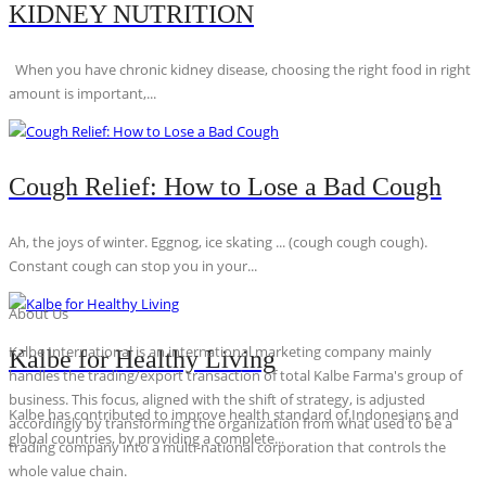
KIDNEY NUTRITION
When you have chronic kidney disease, choosing the right food in right
amount is important,...
Cough Relief: How to Lose a Bad Cough
Ah, the joys of winter. Eggnog, ice skating ... (cough cough cough).
Constant cough can stop you in your...
About Us
Kalbe International is an international marketing company mainly
Kalbe for Healthy Living
handles the trading/export transaction of total Kalbe Farma's group of
business. This focus, aligned with the shift of strategy, is adjusted
Kalbe has contributed to improve health standard of Indonesians and
accordingly by transforming the organization from what used to be a
global countries, by providing a complete...
trading company into a multi-national corporation that controls the
whole value chain.