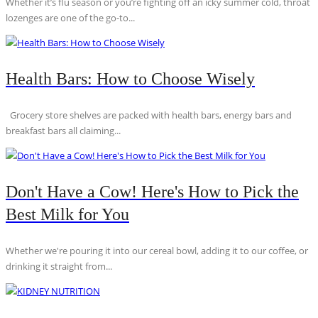
Whether it’s flu season or you’re fighting off an icky summer cold, throat
lozenges are one of the go-to...
Health Bars: How to Choose Wisely
Grocery store shelves are packed with health bars, energy bars and
breakfast bars all claiming...
Don't Have a Cow! Here's How to Pick the
Best Milk for You
Whether we're pouring it into our cereal bowl, adding it to our coffee, or
drinking it straight from...