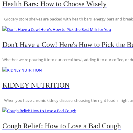
Health Bars: How to Choose Wisely
Grocery store shelves are packed with health bars, energy bars and breakfas
Don't Have a Cow! Here's How to Pick the Be
Whether we're pouring it into our cereal bowl, adding it to our coffee, or dri
KIDNEY NUTRITION
When you have chronic kidney disease, choosing the right food in right am
Cough Relief: How to Lose a Bad Cough