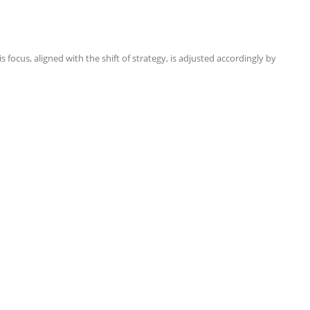
focus, aligned with the shift of strategy, is adjusted accordingly by