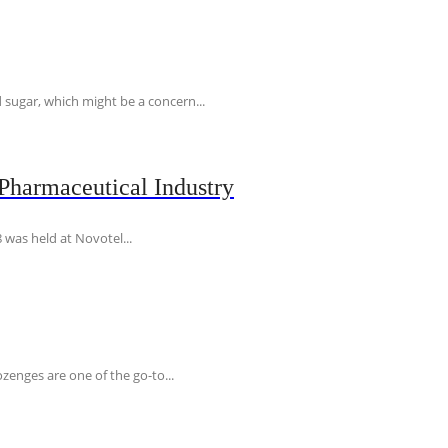
 sugar, which might be a concern...
Pharmaceutical Industry
 was held at Novotel...
ozenges are one of the go-to...