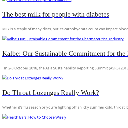
The best milk for people with diabetes
Milk is a staple of many diets, but its carbohydrate count can impact blood
Kalbe: Our Sustainable Commitment for the 
In 2-3 October 2018, the Asia Sustainability Reporting Summit (ASRS) 2018
Do Throat Lozenges Really Work?
Whether it’s flu season or you’re fighting off an icky summer cold, throat l