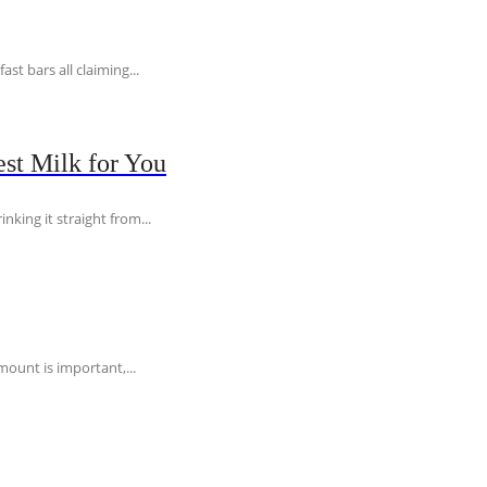
t bars all claiming...
st Milk for You
nking it straight from...
ount is important,...