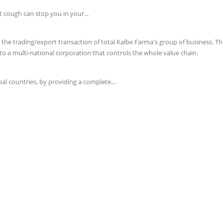
t cough can stop you in your...
e trading/export transaction of total Kalbe Farma's group of business. This 
o a multi-national corporation that controls the whole value chain.
l countries, by providing a complete...