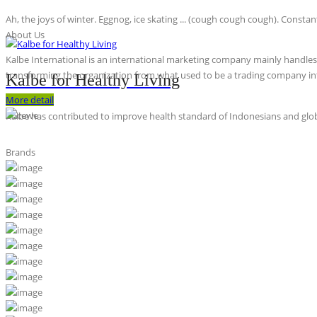
Ah, the joys of winter. Eggnog, ice skating ... (cough cough cough). Constan
About Us
Kalbe International is an international marketing company mainly handles th
transforming the organization from what used to be a trading company int
Kalbe for Healthy Living
More detail
Kalbe has contributed to improve health standard of Indonesians and globa
Brands