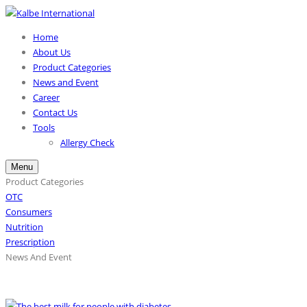
Home
About Us
Product Categories
News and Event
Career
Contact Us
Tools
Allergy Check
Menu
Product Categories
OTC
Consumers
Nutrition
Prescription
News And Event