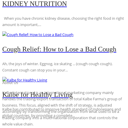
KIDNEY NUTRITION
When you have chronic kidney disease, choosing the right food in right
amount is important,...
Cough Relief: How to Lose a Bad Cough
Ah, the joys of winter. Eggnog, ice skating ... (cough cough cough).
Constant cough can stop you in your...
About Us
Kalbe International is an international marketing company mainly
Kalbe for Healthy Living
handles the trading/export transaction of total Kalbe Farma's group of
business. This focus, aligned with the shift of strategy, is adjusted
Kalbe has contributed to improve health standard of Indonesians and
accordingly by transforming the organization from what used to be a
global countries, by providing a complete...
trading company into a multi-national corporation that controls the
whole value chain.