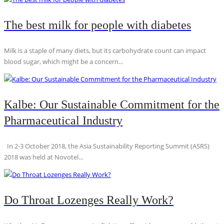
The best milk for people with diabetes
Milk is a staple of many diets, but its carbohydrate count can impact
blood sugar, which might be a concern...
Kalbe: Our Sustainable Commitment for the
Pharmaceutical Industry
In 2-3 October 2018, the Asia Sustainability Reporting Summit (ASRS)
2018 was held at Novotel...
Do Throat Lozenges Really Work?