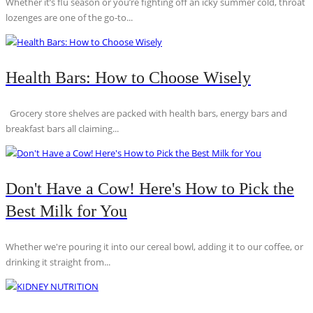
Whether it’s flu season or you’re fighting off an icky summer cold, throat
lozenges are one of the go-to...
Health Bars: How to Choose Wisely
Grocery store shelves are packed with health bars, energy bars and
breakfast bars all claiming...
Don't Have a Cow! Here's How to Pick the
Best Milk for You
Whether we're pouring it into our cereal bowl, adding it to our coffee, or
drinking it straight from...