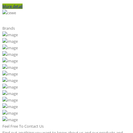
More detail
Brands
Feel Free To Contact Us
Find out anything you want to know about us and our products and