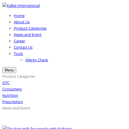
Home
About Us
Product Categories
News and Event
Career
Contact Us
Tools
Allergy Check
Menu
Product Categories
OTC
Consumers
Nutrition
Prescription
News And Event