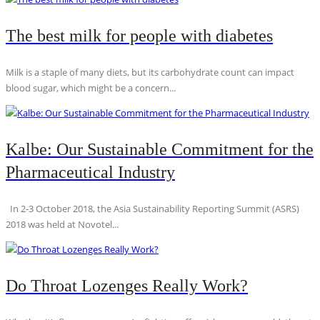
The best milk for people with diabetes
Milk is a staple of many diets, but its carbohydrate count can impact
blood sugar, which might be a concern...
Kalbe: Our Sustainable Commitment for the
Pharmaceutical Industry
In 2-3 October 2018, the Asia Sustainability Reporting Summit (ASRS)
2018 was held at Novotel...
Do Throat Lozenges Really Work?