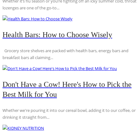
Whether it’s flu season or you’re fighting off an icky summer cold, throat
lozenges are one of the go-to...
Health Bars: How to Choose Wisely
Grocery store shelves are packed with health bars, energy bars and
breakfast bars all claiming...
Don't Have a Cow! Here's How to Pick the
Best Milk for You
Whether we're pouring it into our cereal bowl, adding it to our coffee, or
drinking it straight from...