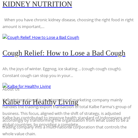
KIDNEY NUTRITION
When you have chronic kidney disease, choosing the right food in right
amount is important,...
Cough Relief: How to Lose a Bad Cough
Ah, the joys of winter. Eggnog, ice skating ... (cough cough cough).
Constant cough can stop you in your...
About Us
Kalbe International is an international marketing company mainly
Kalbe for Healthy Living
handles the trading/export transaction of total Kalbe Farma's group of
business. This focus, aligned with the shift of strategy, is adjusted
Kalbe has contributed to improve health standard of Indonesians and
accordingly by transforming the organization from what used to be a
global countries, by providing a complete...
trading company into a multi-national corporation that controls the
whole value chain.