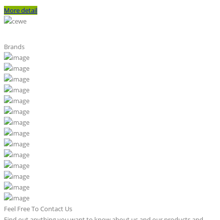
More detail
Brands
Feel Free To Contact Us
Find out anything you want to know about us and our products and