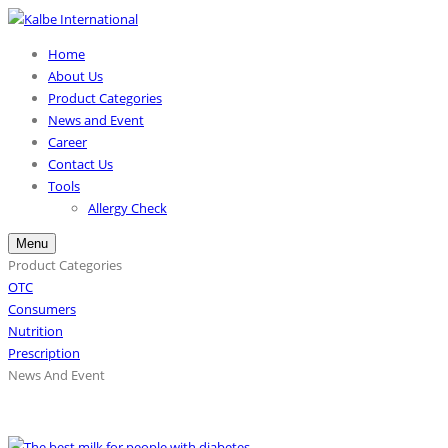
Home
About Us
Product Categories
News and Event
Career
Contact Us
Tools
Allergy Check
Menu
Product Categories
OTC
Consumers
Nutrition
Prescription
News And Event