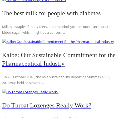
The best milk for people with diabetes
Milk is a staple of many diets, but its carbohydrate count can impact
blood sugar, which might be a concern...
Kalbe: Our Sustainable Commitment for the
Pharmaceutical Industry
In 2-3 October 2018, the Asia Sustainability Reporting Summit (ASRS)
2018 was held at Novotel...
Do Throat Lozenges Really Work?