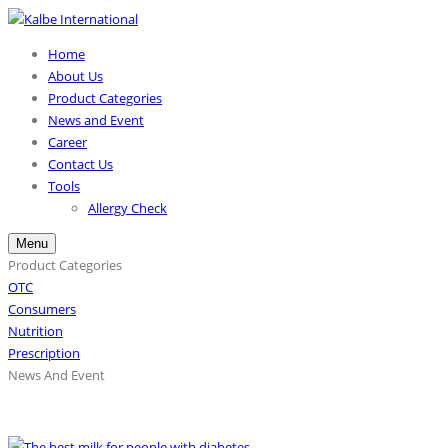
Home
About Us
Product Categories
News and Event
Career
Contact Us
Tools
Allergy Check
Menu
Product Categories
OTC
Consumers
Nutrition
Prescription
News And Event