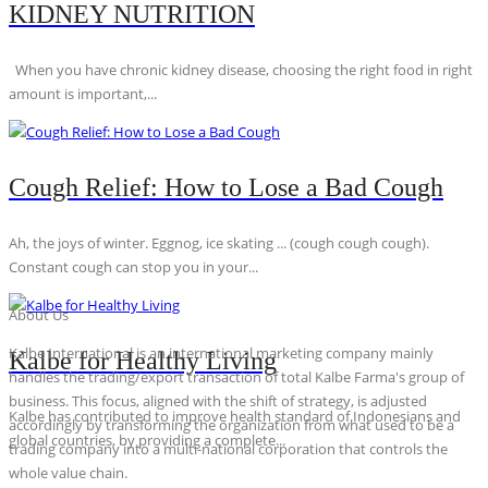
KIDNEY NUTRITION
When you have chronic kidney disease, choosing the right food in right
amount is important,...
Cough Relief: How to Lose a Bad Cough
Ah, the joys of winter. Eggnog, ice skating ... (cough cough cough).
Constant cough can stop you in your...
About Us
Kalbe International is an international marketing company mainly
Kalbe for Healthy Living
handles the trading/export transaction of total Kalbe Farma's group of
business. This focus, aligned with the shift of strategy, is adjusted
Kalbe has contributed to improve health standard of Indonesians and
accordingly by transforming the organization from what used to be a
global countries, by providing a complete...
trading company into a multi-national corporation that controls the
whole value chain.