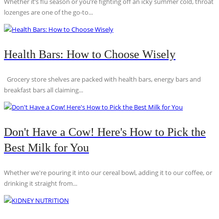
Whether it’s flu season or you’re fighting off an icky summer cold, throat
lozenges are one of the go-to...
Health Bars: How to Choose Wisely
Grocery store shelves are packed with health bars, energy bars and
breakfast bars all claiming...
Don't Have a Cow! Here's How to Pick the
Best Milk for You
Whether we're pouring it into our cereal bowl, adding it to our coffee, or
drinking it straight from...