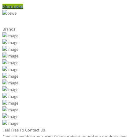
More detail
Brands
Feel Free To Contact Us
Find out anything you want to know about us and our products and