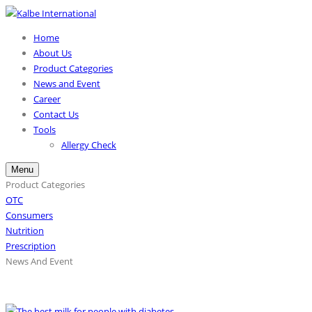
Home
About Us
Product Categories
News and Event
Career
Contact Us
Tools
Allergy Check
Menu
Product Categories
OTC
Consumers
Nutrition
Prescription
News And Event