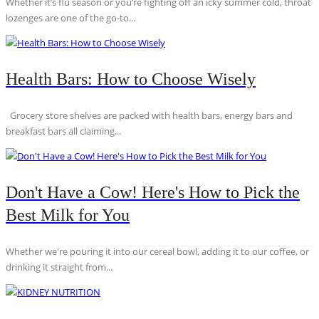
Whether it’s flu season or you’re fighting off an icky summer cold, throat
lozenges are one of the go-to...
Health Bars: How to Choose Wisely
Grocery store shelves are packed with health bars, energy bars and
breakfast bars all claiming...
Don't Have a Cow! Here's How to Pick the
Best Milk for You
Whether we're pouring it into our cereal bowl, adding it to our coffee, or
drinking it straight from...