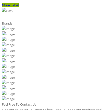
More detail
Brands
Feel Free To Contact Us
Find out anything you want to know about us and our products and