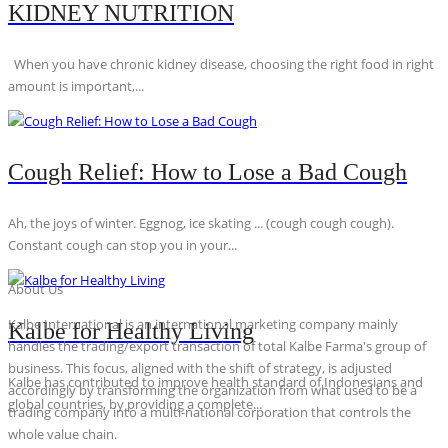
KIDNEY NUTRITION
When you have chronic kidney disease, choosing the right food in right
amount is important,...
Cough Relief: How to Lose a Bad Cough
Ah, the joys of winter. Eggnog, ice skating ... (cough cough cough).
Constant cough can stop you in your...
About Us
Kalbe International is an international marketing company mainly
Kalbe for Healthy Living
handles the trading/export transaction of total Kalbe Farma's group of
business. This focus, aligned with the shift of strategy, is adjusted
Kalbe has contributed to improve health standard of Indonesians and
accordingly by transforming the organization from what used to be a
global countries, by providing a complete...
trading company into a multi-national corporation that controls the
whole value chain.