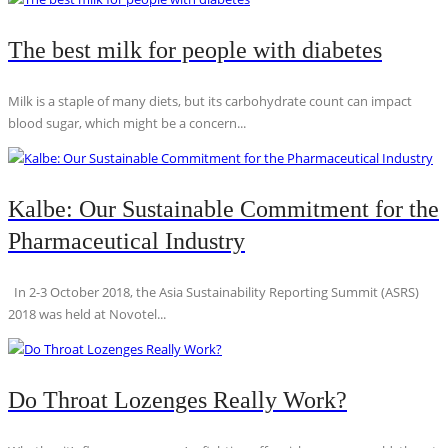
The best milk for people with diabetes
Milk is a staple of many diets, but its carbohydrate count can impact
blood sugar, which might be a concern...
Kalbe: Our Sustainable Commitment for the
Pharmaceutical Industry
In 2-3 October 2018, the Asia Sustainability Reporting Summit (ASRS)
2018 was held at Novotel...
Do Throat Lozenges Really Work?