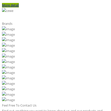
More detail
Brands
Feel Free To Contact Us
Find out anything you want to know about us and our products and