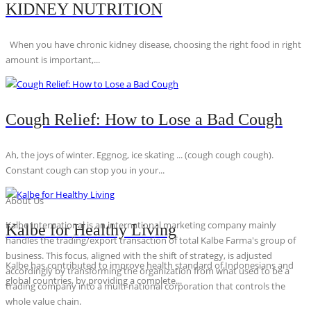
KIDNEY NUTRITION
When you have chronic kidney disease, choosing the right food in right
amount is important,...
Cough Relief: How to Lose a Bad Cough
Ah, the joys of winter. Eggnog, ice skating ... (cough cough cough).
Constant cough can stop you in your...
About Us
Kalbe International is an international marketing company mainly
Kalbe for Healthy Living
handles the trading/export transaction of total Kalbe Farma's group of
business. This focus, aligned with the shift of strategy, is adjusted
Kalbe has contributed to improve health standard of Indonesians and
accordingly by transforming the organization from what used to be a
global countries, by providing a complete...
trading company into a multi-national corporation that controls the
whole value chain.