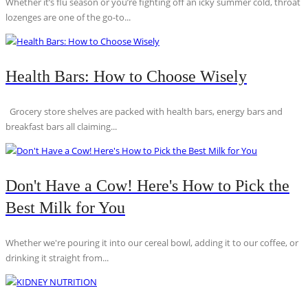
Whether it’s flu season or you’re fighting off an icky summer cold, throat
lozenges are one of the go-to...
Health Bars: How to Choose Wisely
Grocery store shelves are packed with health bars, energy bars and
breakfast bars all claiming...
Don't Have a Cow! Here's How to Pick the
Best Milk for You
Whether we're pouring it into our cereal bowl, adding it to our coffee, or
drinking it straight from...