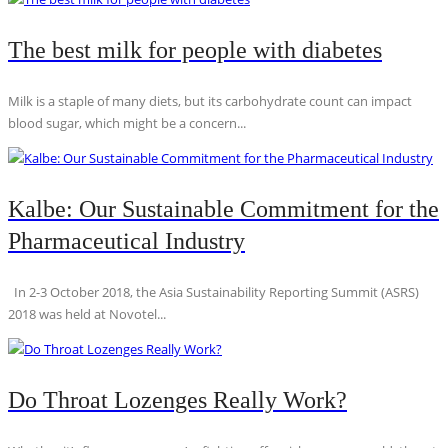
The best milk for people with diabetes
Milk is a staple of many diets, but its carbohydrate count can impact
blood sugar, which might be a concern...
Kalbe: Our Sustainable Commitment for the
Pharmaceutical Industry
In 2-3 October 2018, the Asia Sustainability Reporting Summit (ASRS)
2018 was held at Novotel...
Do Throat Lozenges Really Work?