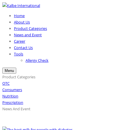
Home
About Us
Product Categories
News and Event
Career
Contact Us
Tools
Allergy Check
Menu
Product Categories
OTC
Consumers
Nutrition
Prescription
News And Event