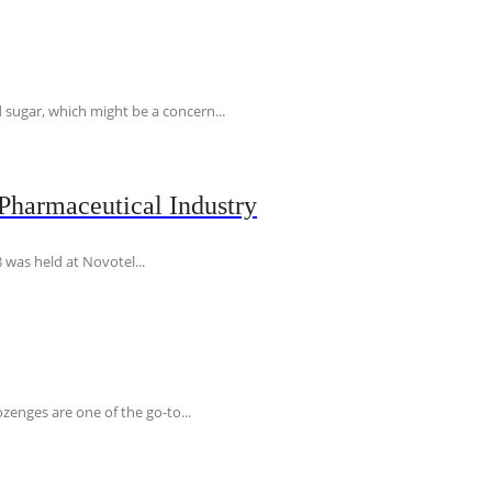
 sugar, which might be a concern...
Pharmaceutical Industry
 was held at Novotel...
ozenges are one of the go-to...