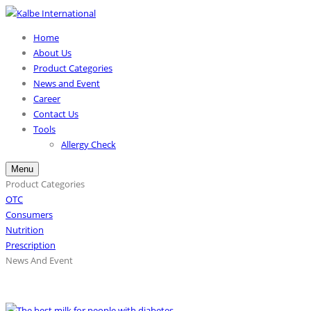
Home
About Us
Product Categories
News and Event
Career
Contact Us
Tools
Allergy Check
Menu
Product Categories
OTC
Consumers
Nutrition
Prescription
News And Event