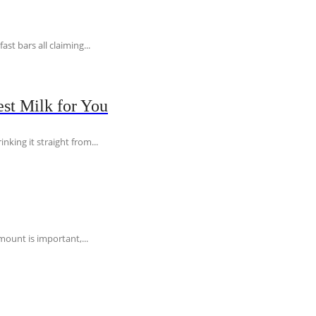
t bars all claiming...
st Milk for You
nking it straight from...
ount is important,...