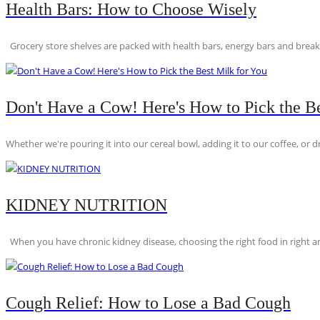
Health Bars: How to Choose Wisely
Grocery store shelves are packed with health bars, energy bars and breakfas
Don't Have a Cow! Here's How to Pick the Be
Whether we're pouring it into our cereal bowl, adding it to our coffee, or dri
KIDNEY NUTRITION
When you have chronic kidney disease, choosing the right food in right am
Cough Relief: How to Lose a Bad Cough