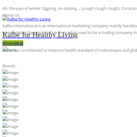
Ah, the joys of winter. Eggnog, ice skating ... (cough cough cough). Constan
About Us
Kalbe International is an international marketing company mainly handles th
transforming the organization from what used to be a trading company int
Kalbe for Healthy Living
More detail
Kalbe has contributed to improve health standard of Indonesians and globa
Brands