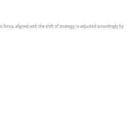
focus, aligned with the shift of strategy, is adjusted accordingly by