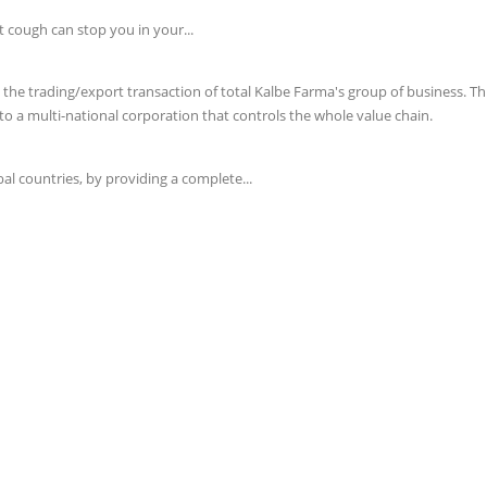
t cough can stop you in your...
e trading/export transaction of total Kalbe Farma's group of business. This 
o a multi-national corporation that controls the whole value chain.
l countries, by providing a complete...