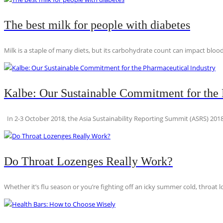
The best milk for people with diabetes
Milk is a staple of many diets, but its carbohydrate count can impact blood
Kalbe: Our Sustainable Commitment for the 
In 2-3 October 2018, the Asia Sustainability Reporting Summit (ASRS) 2018
Do Throat Lozenges Really Work?
Whether it’s flu season or you’re fighting off an icky summer cold, throat l