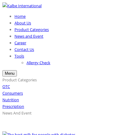
Home
About Us
Product Categories
News and Event
Career
Contact Us
Tools
Allergy Check
Menu
Product Categories
OTC
Consumers
Nutrition
Prescription
News And Event