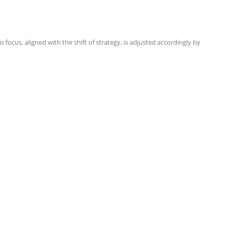
focus, aligned with the shift of strategy, is adjusted accordingly by