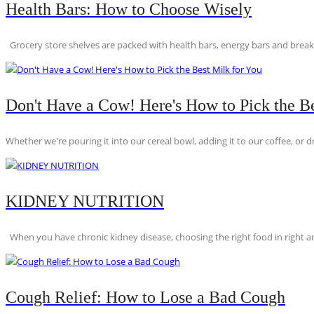
Health Bars: How to Choose Wisely
Grocery store shelves are packed with health bars, energy bars and breakfas
Don't Have a Cow! Here's How to Pick the Be
Whether we're pouring it into our cereal bowl, adding it to our coffee, or dri
KIDNEY NUTRITION
When you have chronic kidney disease, choosing the right food in right am
Cough Relief: How to Lose a Bad Cough