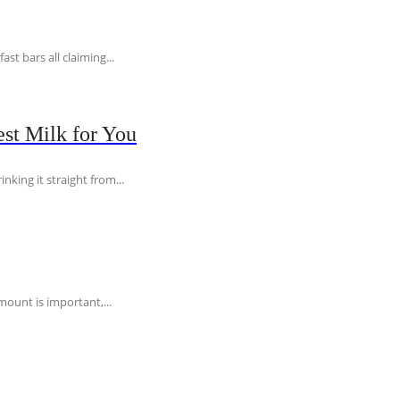
t bars all claiming...
st Milk for You
nking it straight from...
ount is important,...