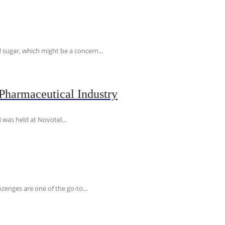
 sugar, which might be a concern...
Pharmaceutical Industry
 was held at Novotel...
ozenges are one of the go-to...