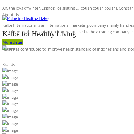
Ah, the joys of winter. Eggnog, ice skating ... (cough cough cough). Constan
About Us
Kalbe International is an international marketing company mainly handles th
transforming the organization from what used to be a trading company int
Kalbe for Healthy Living
More detail
Kalbe has contributed to improve health standard of Indonesians and globa
Brands