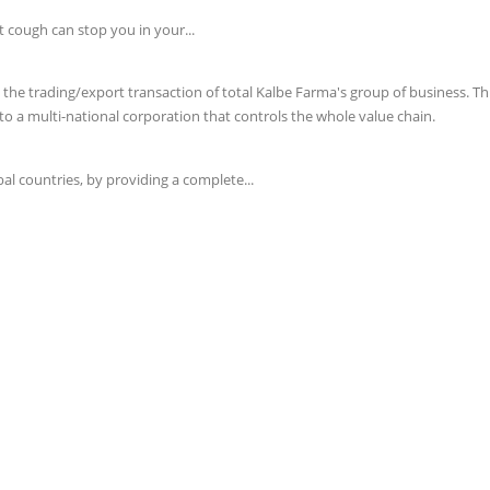
t cough can stop you in your...
e trading/export transaction of total Kalbe Farma's group of business. This 
o a multi-national corporation that controls the whole value chain.
l countries, by providing a complete...