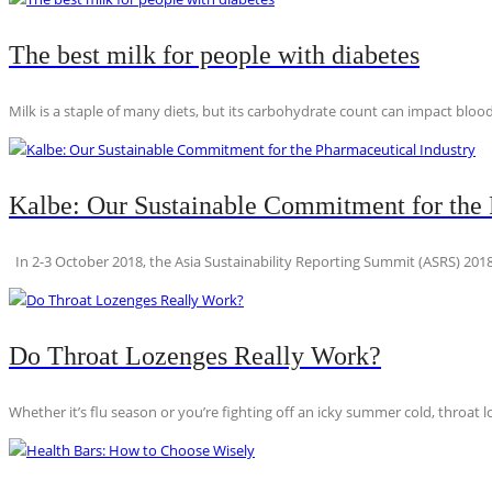
The best milk for people with diabetes
Milk is a staple of many diets, but its carbohydrate count can impact blood
Kalbe: Our Sustainable Commitment for the 
In 2-3 October 2018, the Asia Sustainability Reporting Summit (ASRS) 2018
Do Throat Lozenges Really Work?
Whether it’s flu season or you’re fighting off an icky summer cold, throat l