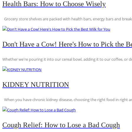
Health Bars: How to Choose Wisely
Grocery store shelves are packed with health bars, energy bars and breakfas
Don't Have a Cow! Here's How to Pick the Be
Whether we're pouring it into our cereal bowl, adding it to our coffee, or dri
KIDNEY NUTRITION
When you have chronic kidney disease, choosing the right food in right am
Cough Relief: How to Lose a Bad Cough