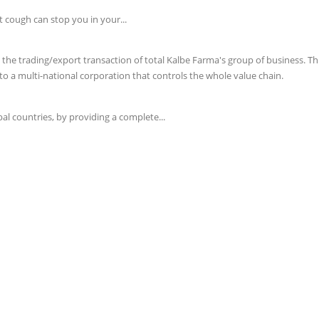
t cough can stop you in your...
e trading/export transaction of total Kalbe Farma's group of business. This 
o a multi-national corporation that controls the whole value chain.
l countries, by providing a complete...