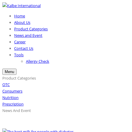
Home
About Us
Product Categories
News and Event
Career
Contact Us
Tools
Allergy Check
Menu
Product Categories
OTC
Consumers
Nutrition
Prescription
News And Event