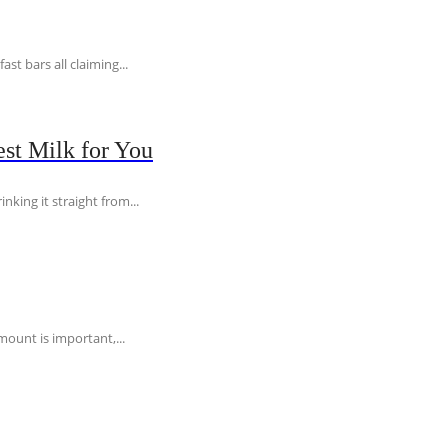
t bars all claiming...
st Milk for You
nking it straight from...
ount is important,...