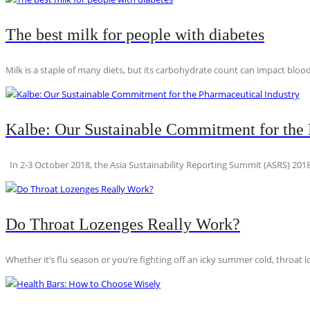
The best milk for people with diabetes
Milk is a staple of many diets, but its carbohydrate count can impact blood
Kalbe: Our Sustainable Commitment for the 
In 2-3 October 2018, the Asia Sustainability Reporting Summit (ASRS) 2018
Do Throat Lozenges Really Work?
Whether it’s flu season or you’re fighting off an icky summer cold, throat l