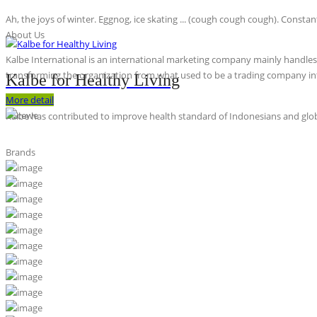
Ah, the joys of winter. Eggnog, ice skating ... (cough cough cough). Constan
About Us
Kalbe International is an international marketing company mainly handles th
transforming the organization from what used to be a trading company int
Kalbe for Healthy Living
More detail
Kalbe has contributed to improve health standard of Indonesians and globa
Brands