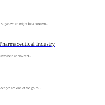
 sugar, which might be a concern...
Pharmaceutical Industry
 was held at Novotel...
ozenges are one of the go-to...