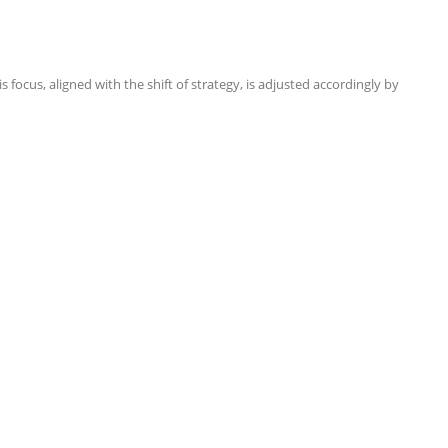
focus, aligned with the shift of strategy, is adjusted accordingly by