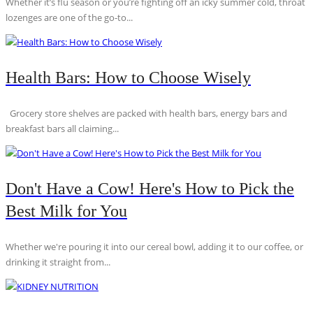
Whether it’s flu season or you’re fighting off an icky summer cold, throat
lozenges are one of the go-to...
Health Bars: How to Choose Wisely
Grocery store shelves are packed with health bars, energy bars and
breakfast bars all claiming...
Don't Have a Cow! Here's How to Pick the
Best Milk for You
Whether we're pouring it into our cereal bowl, adding it to our coffee, or
drinking it straight from...