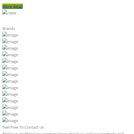
More detail
Brands
Feel Free To Contact Us
Find out anything you want to know about us and our products and