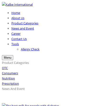
Home
About Us
Product Categories
News and Event
Career
Contact Us
Tools
Allergy Check
Menu
Product Categories
OTC
Consumers
Nutrition
Prescription
News And Event