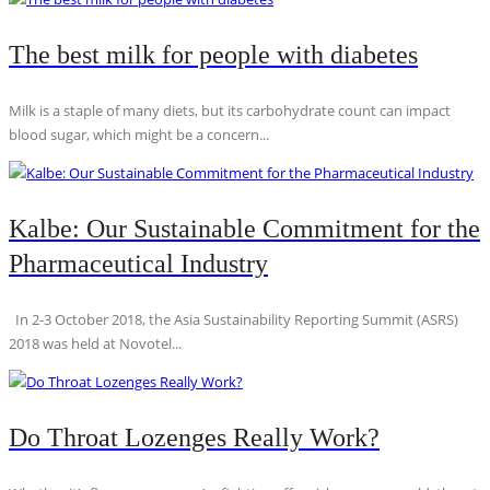
The best milk for people with diabetes
Milk is a staple of many diets, but its carbohydrate count can impact
blood sugar, which might be a concern...
Kalbe: Our Sustainable Commitment for the
Pharmaceutical Industry
In 2-3 October 2018, the Asia Sustainability Reporting Summit (ASRS)
2018 was held at Novotel...
Do Throat Lozenges Really Work?