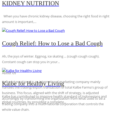
KIDNEY NUTRITION
When you have chronic kidney disease, choosing the right food in right
amount is important,...
Cough Relief: How to Lose a Bad Cough
Ah, the joys of winter. Eggnog, ice skating ... (cough cough cough).
Constant cough can stop you in your...
About Us
Kalbe International is an international marketing company mainly
Kalbe for Healthy Living
handles the trading/export transaction of total Kalbe Farma's group of
business. This focus, aligned with the shift of strategy, is adjusted
Kalbe has contributed to improve health standard of Indonesians and
accordingly by transforming the organization from what used to be a
global countries, by providing a complete...
trading company into a multi-national corporation that controls the
whole value chain.