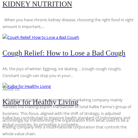
KIDNEY NUTRITION
When you have chronic kidney disease, choosing the right food in right
amount is important,...
Cough Relief: How to Lose a Bad Cough
Ah, the joys of winter. Eggnog, ice skating ... (cough cough cough).
Constant cough can stop you in your...
About Us
Kalbe International is an international marketing company mainly
Kalbe for Healthy Living
handles the trading/export transaction of total Kalbe Farma's group of
business. This focus, aligned with the shift of strategy, is adjusted
Kalbe has contributed to improve health standard of Indonesians and
accordingly by transforming the organization from what used to be a
global countries, by providing a complete...
trading company into a multi-national corporation that controls the
whole value chain.