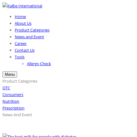
Home
About Us
Product Categories
News and Event
Career
Contact Us
Tools
Allergy Check
Menu
Product Categories
OTC
Consumers
Nutrition
Prescription
News And Event