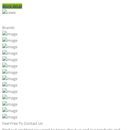
More detail
Brands
Feel Free To Contact Us
Find out anything you want to know about us and our products and