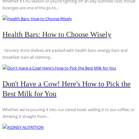
Whether it’s flu season or you’re fighting off an icky summer cold, throat
lozenges are one of the go-to...
Health Bars: How to Choose Wisely
Grocery store shelves are packed with health bars, energy bars and
breakfast bars all claiming...
Don't Have a Cow! Here's How to Pick the
Best Milk for You
Whether we're pouring it into our cereal bowl, adding it to our coffee, or
drinking it straight from...