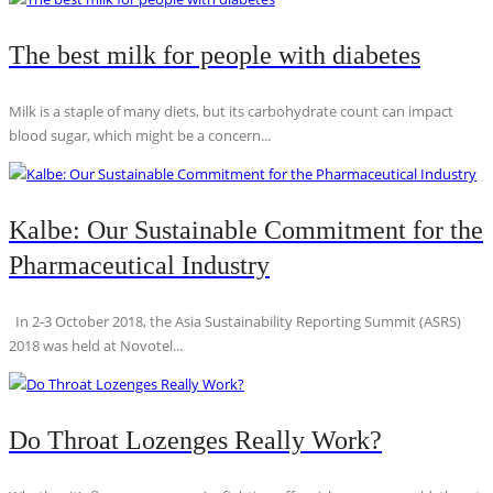
The best milk for people with diabetes
Milk is a staple of many diets, but its carbohydrate count can impact
blood sugar, which might be a concern...
Kalbe: Our Sustainable Commitment for the
Pharmaceutical Industry
In 2-3 October 2018, the Asia Sustainability Reporting Summit (ASRS)
2018 was held at Novotel...
Do Throat Lozenges Really Work?