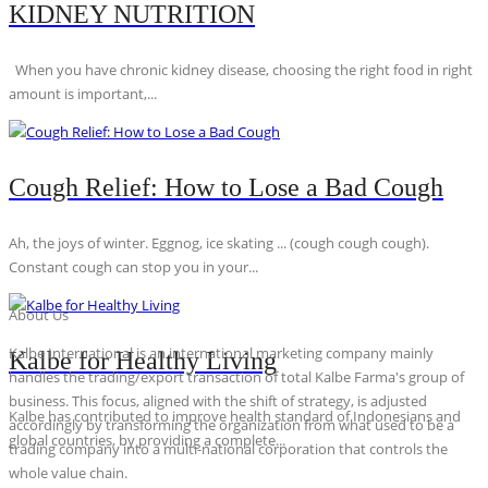
KIDNEY NUTRITION
When you have chronic kidney disease, choosing the right food in right
amount is important,...
Cough Relief: How to Lose a Bad Cough
Ah, the joys of winter. Eggnog, ice skating ... (cough cough cough).
Constant cough can stop you in your...
About Us
Kalbe International is an international marketing company mainly
Kalbe for Healthy Living
handles the trading/export transaction of total Kalbe Farma's group of
business. This focus, aligned with the shift of strategy, is adjusted
Kalbe has contributed to improve health standard of Indonesians and
accordingly by transforming the organization from what used to be a
global countries, by providing a complete...
trading company into a multi-national corporation that controls the
whole value chain.