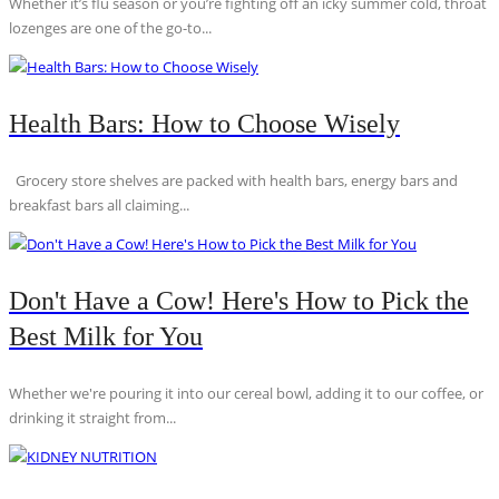
Whether it’s flu season or you’re fighting off an icky summer cold, throat
lozenges are one of the go-to...
Health Bars: How to Choose Wisely
Grocery store shelves are packed with health bars, energy bars and
breakfast bars all claiming...
Don't Have a Cow! Here's How to Pick the
Best Milk for You
Whether we're pouring it into our cereal bowl, adding it to our coffee, or
drinking it straight from...