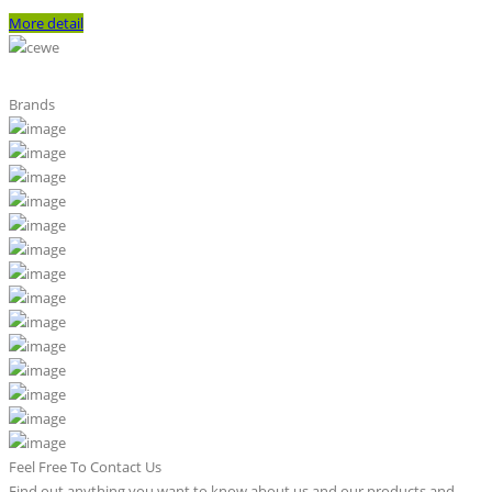
More detail
Brands
Feel Free To Contact Us
Find out anything you want to know about us and our products and