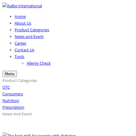
Home
About Us
Product Categories
News and Event
Career
Contact Us
Tools
Allergy Check
Menu
Product Categories
OTC
Consumers
Nutrition
Prescription
News And Event