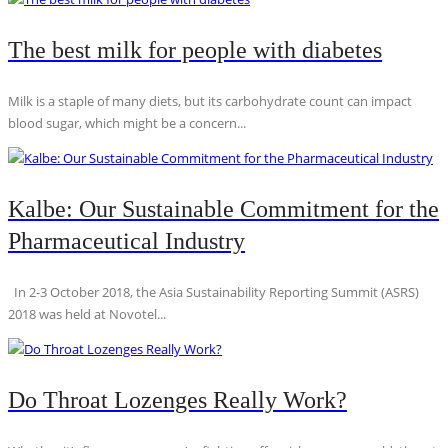
The best milk for people with diabetes
Milk is a staple of many diets, but its carbohydrate count can impact
blood sugar, which might be a concern...
Kalbe: Our Sustainable Commitment for the
Pharmaceutical Industry
In 2-3 October 2018, the Asia Sustainability Reporting Summit (ASRS)
2018 was held at Novotel...
Do Throat Lozenges Really Work?