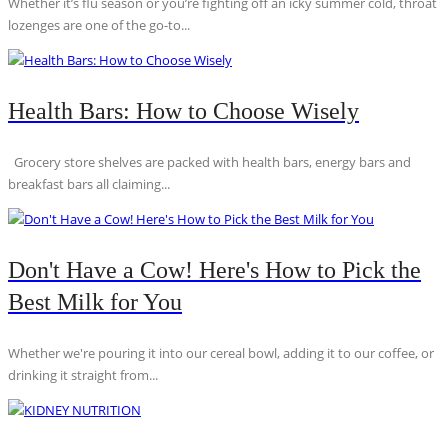
Whether it’s flu season or you’re fighting off an icky summer cold, throat
lozenges are one of the go-to...
Health Bars: How to Choose Wisely
Grocery store shelves are packed with health bars, energy bars and
breakfast bars all claiming...
Don't Have a Cow! Here's How to Pick the
Best Milk for You
Whether we're pouring it into our cereal bowl, adding it to our coffee, or
drinking it straight from...