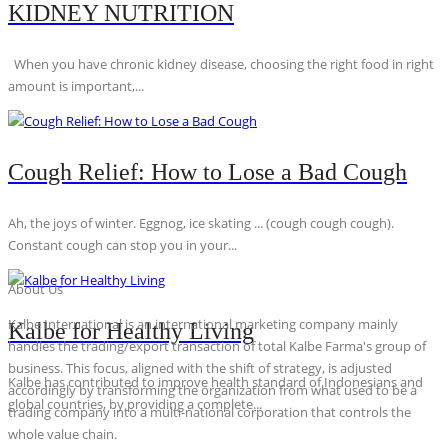
KIDNEY NUTRITION
When you have chronic kidney disease, choosing the right food in right
amount is important,...
Cough Relief: How to Lose a Bad Cough
Ah, the joys of winter. Eggnog, ice skating ... (cough cough cough).
Constant cough can stop you in your...
About Us
Kalbe International is an international marketing company mainly
Kalbe for Healthy Living
handles the trading/export transaction of total Kalbe Farma's group of
business. This focus, aligned with the shift of strategy, is adjusted
Kalbe has contributed to improve health standard of Indonesians and
accordingly by transforming the organization from what used to be a
global countries, by providing a complete...
trading company into a multi-national corporation that controls the
whole value chain.