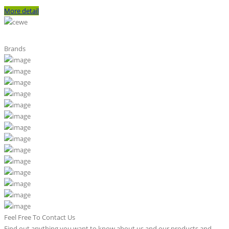
More detail
Brands
Feel Free To Contact Us
Find out anything you want to know about us and our products and