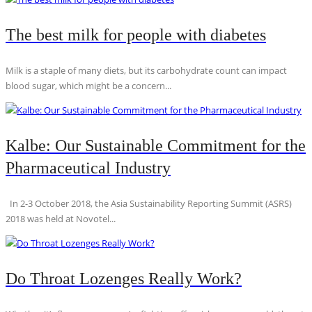
The best milk for people with diabetes
Milk is a staple of many diets, but its carbohydrate count can impact
blood sugar, which might be a concern...
Kalbe: Our Sustainable Commitment for the
Pharmaceutical Industry
In 2-3 October 2018, the Asia Sustainability Reporting Summit (ASRS)
2018 was held at Novotel...
Do Throat Lozenges Really Work?