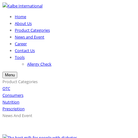
Home
About Us
Product Categories
News and Event
Career
Contact Us
Tools
Allergy Check
Menu
Product Categories
OTC
Consumers
Nutrition
Prescription
News And Event