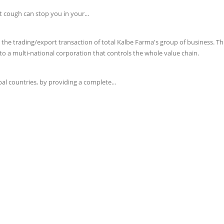
t cough can stop you in your...
e trading/export transaction of total Kalbe Farma's group of business. This 
o a multi-national corporation that controls the whole value chain.
l countries, by providing a complete...