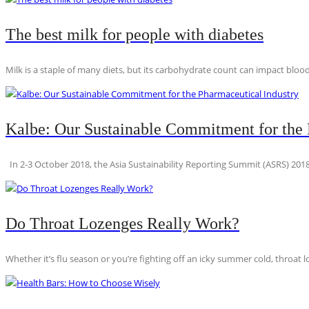
The best milk for people with diabetes
Milk is a staple of many diets, but its carbohydrate count can impact blood
Kalbe: Our Sustainable Commitment for the 
In 2-3 October 2018, the Asia Sustainability Reporting Summit (ASRS) 2018
Do Throat Lozenges Really Work?
Whether it’s flu season or you’re fighting off an icky summer cold, throat l