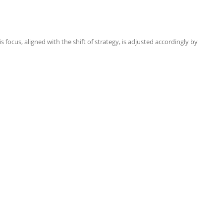
focus, aligned with the shift of strategy, is adjusted accordingly by