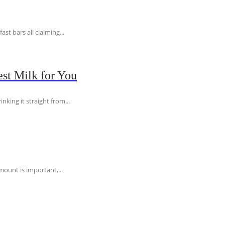
t bars all claiming...
st Milk for You
nking it straight from...
ount is important,...