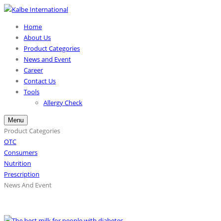
Home
About Us
Product Categories
News and Event
Career
Contact Us
Tools
Allergy Check
Menu
Product Categories
OTC
Consumers
Nutrition
Prescription
News And Event