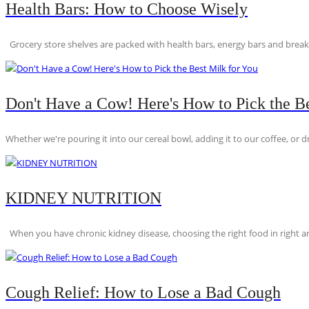
Health Bars: How to Choose Wisely
Grocery store shelves are packed with health bars, energy bars and breakfas
Don't Have a Cow! Here's How to Pick the Be
Whether we're pouring it into our cereal bowl, adding it to our coffee, or dri
KIDNEY NUTRITION
When you have chronic kidney disease, choosing the right food in right am
Cough Relief: How to Lose a Bad Cough