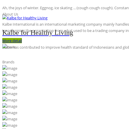
Ah, the joys of winter. Eggnog, ice skating ... (cough cough cough). Constan
About Us
Kalbe International is an international marketing company mainly handles th
transforming the organization from what used to be a trading company int
Kalbe for Healthy Living
More detail
Kalbe has contributed to improve health standard of Indonesians and globa
Brands