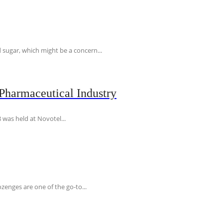
 sugar, which might be a concern...
Pharmaceutical Industry
 was held at Novotel...
ozenges are one of the go-to...