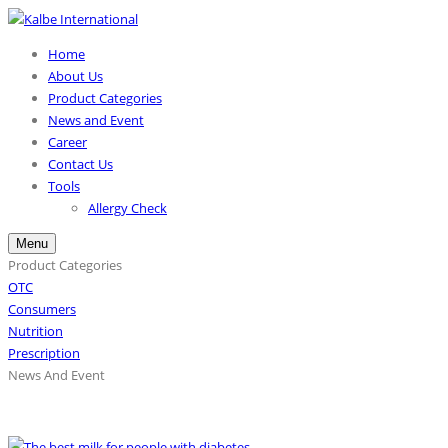
Home
About Us
Product Categories
News and Event
Career
Contact Us
Tools
Allergy Check
Menu
Product Categories
OTC
Consumers
Nutrition
Prescription
News And Event