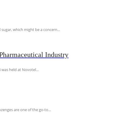
 sugar, which might be a concern...
Pharmaceutical Industry
 was held at Novotel...
ozenges are one of the go-to...