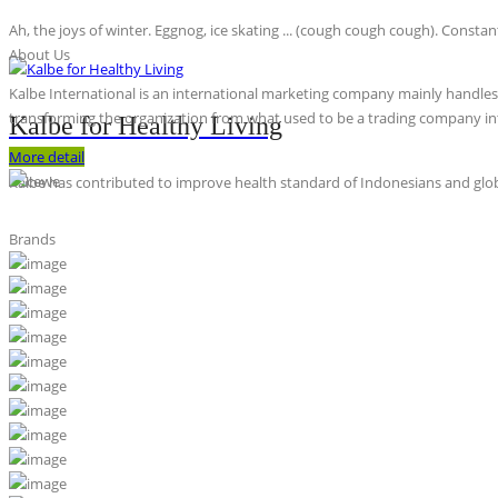
Ah, the joys of winter. Eggnog, ice skating ... (cough cough cough). Constan
About Us
Kalbe International is an international marketing company mainly handles th
transforming the organization from what used to be a trading company int
Kalbe for Healthy Living
More detail
Kalbe has contributed to improve health standard of Indonesians and globa
Brands