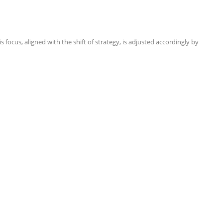
focus, aligned with the shift of strategy, is adjusted accordingly by