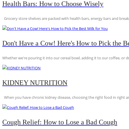
Health Bars: How to Choose Wisely
Grocery store shelves are packed with health bars, energy bars and breakfas
Don't Have a Cow! Here's How to Pick the Be
Whether we're pouring it into our cereal bowl, adding it to our coffee, or dri
KIDNEY NUTRITION
When you have chronic kidney disease, choosing the right food in right am
Cough Relief: How to Lose a Bad Cough