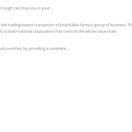
t cough can stop you in your...
e trading/export transaction of total Kalbe Farma's group of business. This 
o a multi-national corporation that controls the whole value chain.
l countries, by providing a complete...