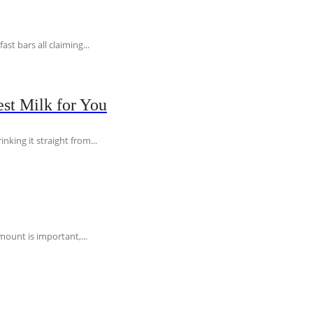
t bars all claiming...
st Milk for You
nking it straight from...
ount is important,...