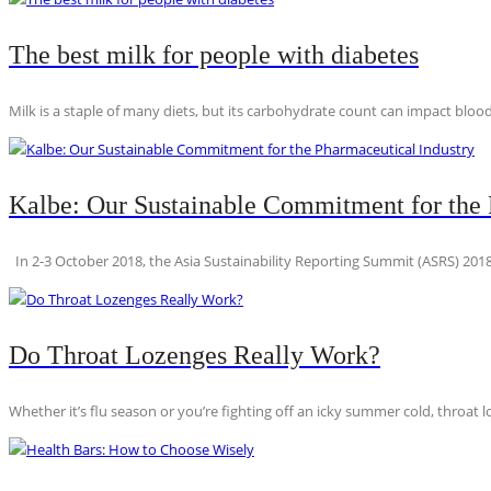
The best milk for people with diabetes
Milk is a staple of many diets, but its carbohydrate count can impact blood
Kalbe: Our Sustainable Commitment for the 
In 2-3 October 2018, the Asia Sustainability Reporting Summit (ASRS) 2018
Do Throat Lozenges Really Work?
Whether it’s flu season or you’re fighting off an icky summer cold, throat l