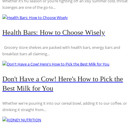
Whether it’s flu season or you’re fighting off an icky summer cold, throat
lozenges are one of the go-to...
Health Bars: How to Choose Wisely
Grocery store shelves are packed with health bars, energy bars and
breakfast bars all claiming...
Don't Have a Cow! Here's How to Pick the
Best Milk for You
Whether we're pouring it into our cereal bowl, adding it to our coffee, or
drinking it straight from...