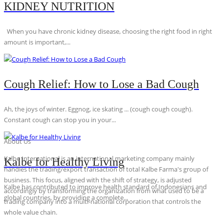
KIDNEY NUTRITION
When you have chronic kidney disease, choosing the right food in right
amount is important,...
Cough Relief: How to Lose a Bad Cough
Ah, the joys of winter. Eggnog, ice skating ... (cough cough cough).
Constant cough can stop you in your...
About Us
Kalbe International is an international marketing company mainly
Kalbe for Healthy Living
handles the trading/export transaction of total Kalbe Farma's group of
business. This focus, aligned with the shift of strategy, is adjusted
Kalbe has contributed to improve health standard of Indonesians and
accordingly by transforming the organization from what used to be a
global countries, by providing a complete...
trading company into a multi-national corporation that controls the
whole value chain.