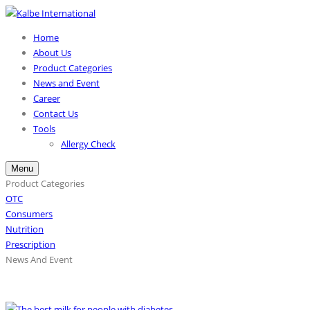
Home
About Us
Product Categories
News and Event
Career
Contact Us
Tools
Allergy Check
Menu
Product Categories
OTC
Consumers
Nutrition
Prescription
News And Event