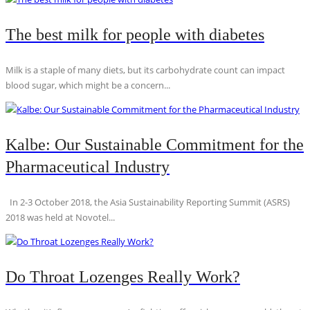
The best milk for people with diabetes
Milk is a staple of many diets, but its carbohydrate count can impact
blood sugar, which might be a concern...
Kalbe: Our Sustainable Commitment for the
Pharmaceutical Industry
In 2-3 October 2018, the Asia Sustainability Reporting Summit (ASRS)
2018 was held at Novotel...
Do Throat Lozenges Really Work?