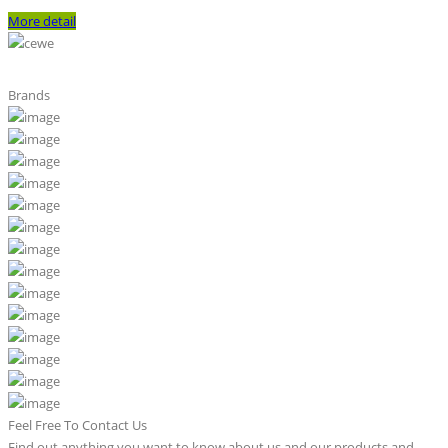
More detail
Brands
Feel Free To Contact Us
Find out anything you want to know about us and our products and