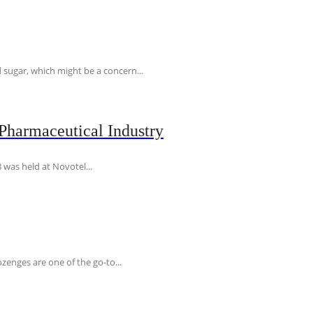
 sugar, which might be a concern...
Pharmaceutical Industry
 was held at Novotel...
ozenges are one of the go-to...