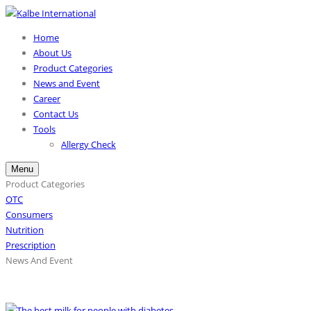
Home
About Us
Product Categories
News and Event
Career
Contact Us
Tools
Allergy Check
Menu
Product Categories
OTC
Consumers
Nutrition
Prescription
News And Event