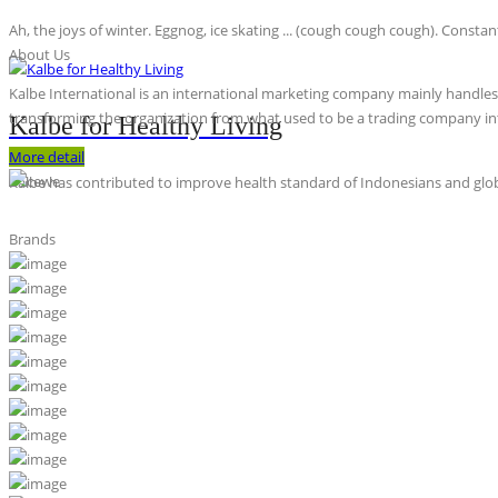
Ah, the joys of winter. Eggnog, ice skating ... (cough cough cough). Constan
About Us
Kalbe International is an international marketing company mainly handles th
transforming the organization from what used to be a trading company int
Kalbe for Healthy Living
More detail
Kalbe has contributed to improve health standard of Indonesians and globa
Brands