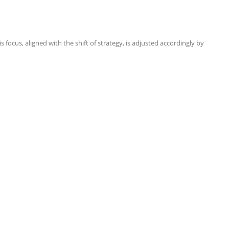
focus, aligned with the shift of strategy, is adjusted accordingly by