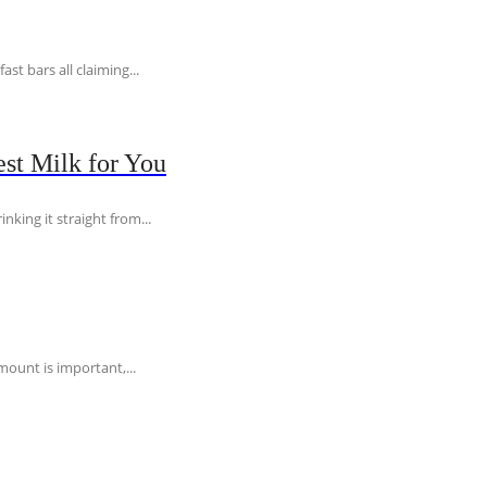
t bars all claiming...
st Milk for You
nking it straight from...
ount is important,...