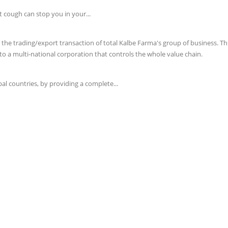
t cough can stop you in your...
e trading/export transaction of total Kalbe Farma's group of business. This 
o a multi-national corporation that controls the whole value chain.
l countries, by providing a complete...