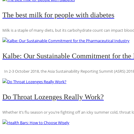
The best milk for people with diabetes
Milk is a staple of many diets, but its carbohydrate count can impact blood
Kalbe: Our Sustainable Commitment for the 
In 2-3 October 2018, the Asia Sustainability Reporting Summit (ASRS) 2018
Do Throat Lozenges Really Work?
Whether it’s flu season or you’re fighting off an icky summer cold, throat l