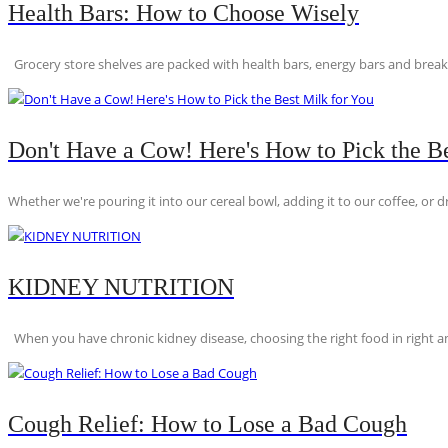
Health Bars: How to Choose Wisely
Grocery store shelves are packed with health bars, energy bars and breakfas
Don't Have a Cow! Here's How to Pick the Be
Whether we're pouring it into our cereal bowl, adding it to our coffee, or dri
KIDNEY NUTRITION
When you have chronic kidney disease, choosing the right food in right am
Cough Relief: How to Lose a Bad Cough