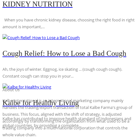
KIDNEY NUTRITION
When you have chronic kidney disease, choosing the right food in right
amount is important,...
Cough Relief: How to Lose a Bad Cough
Ah, the joys of winter. Eggnog, ice skating ... (cough cough cough).
Constant cough can stop you in your...
About Us
Kalbe International is an international marketing company mainly
Kalbe for Healthy Living
handles the trading/export transaction of total Kalbe Farma's group of
business. This focus, aligned with the shift of strategy, is adjusted
Kalbe has contributed to improve health standard of Indonesians and
accordingly by transforming the organization from what used to be a
global countries, by providing a complete...
trading company into a multi-national corporation that controls the
whole value chain.