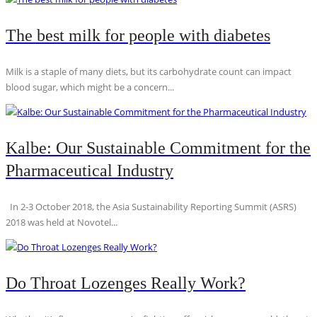
The best milk for people with diabetes
Milk is a staple of many diets, but its carbohydrate count can impact
blood sugar, which might be a concern...
Kalbe: Our Sustainable Commitment for the
Pharmaceutical Industry
In 2-3 October 2018, the Asia Sustainability Reporting Summit (ASRS)
2018 was held at Novotel...
Do Throat Lozenges Really Work?