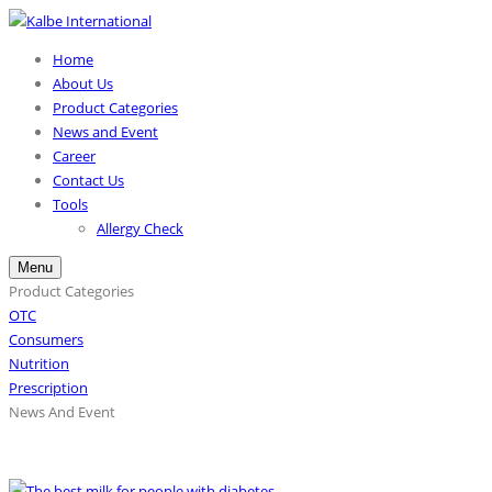
Home
About Us
Product Categories
News and Event
Career
Contact Us
Tools
Allergy Check
Menu
Product Categories
OTC
Consumers
Nutrition
Prescription
News And Event