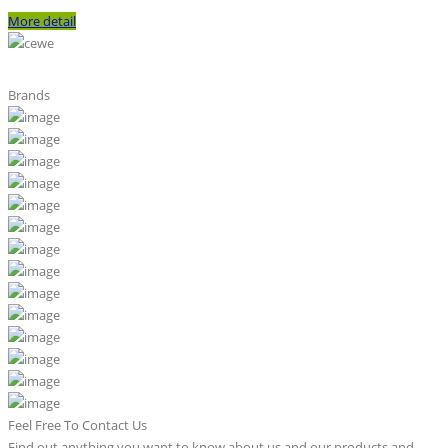
More detail
Brands
Feel Free To Contact Us
Find out anything you want to know about us and our products and