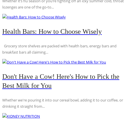
Whether it’s flu season or you’re fighting off an icky summer cold, throat
lozenges are one of the go-to...
Health Bars: How to Choose Wisely
Grocery store shelves are packed with health bars, energy bars and
breakfast bars all claiming...
Don't Have a Cow! Here's How to Pick the
Best Milk for You
Whether we're pouring it into our cereal bowl, adding it to our coffee, or
drinking it straight from...