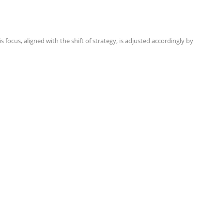
focus, aligned with the shift of strategy, is adjusted accordingly by