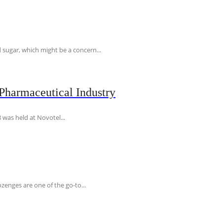
 sugar, which might be a concern...
Pharmaceutical Industry
 was held at Novotel...
ozenges are one of the go-to...