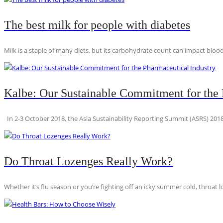
The best milk for people with diabetes
Milk is a staple of many diets, but its carbohydrate count can impact blood
Kalbe: Our Sustainable Commitment for the 
In 2-3 October 2018, the Asia Sustainability Reporting Summit (ASRS) 2018
Do Throat Lozenges Really Work?
Whether it’s flu season or you’re fighting off an icky summer cold, throat l