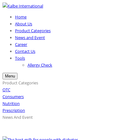
Home
About Us
Product Categories
News and Event
Career
Contact Us
Tools
Allergy Check
Menu
Product Categories
OTC
Consumers
Nutrition
Prescription
News And Event