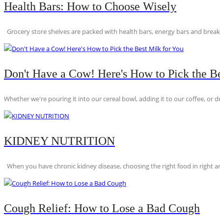
Health Bars: How to Choose Wisely
Grocery store shelves are packed with health bars, energy bars and breakfas
Don't Have a Cow! Here's How to Pick the Be
Whether we're pouring it into our cereal bowl, adding it to our coffee, or dri
KIDNEY NUTRITION
When you have chronic kidney disease, choosing the right food in right am
Cough Relief: How to Lose a Bad Cough