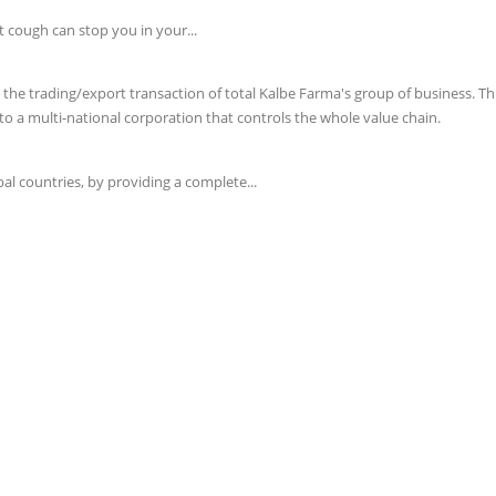
t cough can stop you in your...
e trading/export transaction of total Kalbe Farma's group of business. This 
o a multi-national corporation that controls the whole value chain.
l countries, by providing a complete...