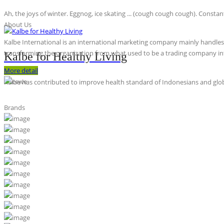
Ah, the joys of winter. Eggnog, ice skating ... (cough cough cough). Constan
About Us
Kalbe International is an international marketing company mainly handles th
transforming the organization from what used to be a trading company int
Kalbe for Healthy Living
More detail
Kalbe has contributed to improve health standard of Indonesians and globa
Brands