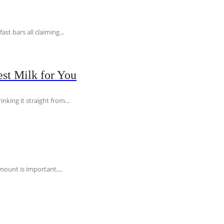
t bars all claiming...
st Milk for You
nking it straight from...
ount is important,...