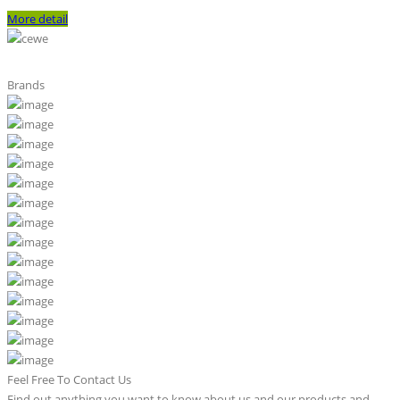
More detail
Brands
Feel Free To Contact Us
Find out anything you want to know about us and our products and