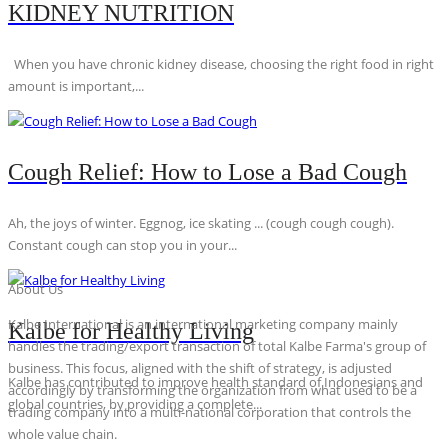
KIDNEY NUTRITION
When you have chronic kidney disease, choosing the right food in right
amount is important,...
Cough Relief: How to Lose a Bad Cough
Ah, the joys of winter. Eggnog, ice skating ... (cough cough cough).
Constant cough can stop you in your...
About Us
Kalbe International is an international marketing company mainly
Kalbe for Healthy Living
handles the trading/export transaction of total Kalbe Farma's group of
business. This focus, aligned with the shift of strategy, is adjusted
Kalbe has contributed to improve health standard of Indonesians and
accordingly by transforming the organization from what used to be a
global countries, by providing a complete...
trading company into a multi-national corporation that controls the
whole value chain.