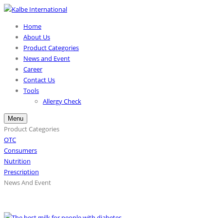
Home
About Us
Product Categories
News and Event
Career
Contact Us
Tools
Allergy Check
Menu
Product Categories
OTC
Consumers
Nutrition
Prescription
News And Event