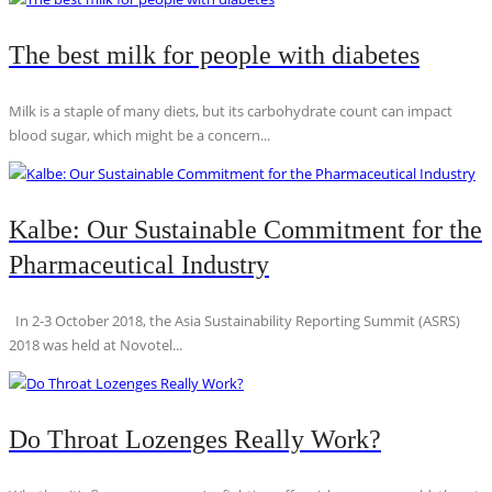
The best milk for people with diabetes
Milk is a staple of many diets, but its carbohydrate count can impact
blood sugar, which might be a concern...
Kalbe: Our Sustainable Commitment for the
Pharmaceutical Industry
In 2-3 October 2018, the Asia Sustainability Reporting Summit (ASRS)
2018 was held at Novotel...
Do Throat Lozenges Really Work?