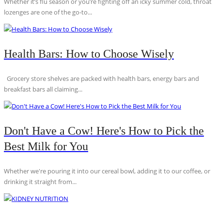
Whether it’s flu season or you’re fighting off an icky summer cold, throat
lozenges are one of the go-to...
Health Bars: How to Choose Wisely
Grocery store shelves are packed with health bars, energy bars and
breakfast bars all claiming...
Don't Have a Cow! Here's How to Pick the
Best Milk for You
Whether we're pouring it into our cereal bowl, adding it to our coffee, or
drinking it straight from...