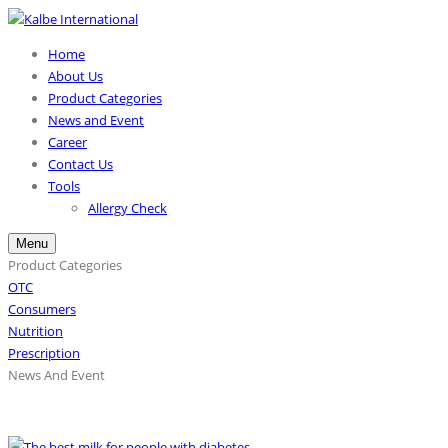
Home
About Us
Product Categories
News and Event
Career
Contact Us
Tools
Allergy Check
Menu
Product Categories
OTC
Consumers
Nutrition
Prescription
News And Event