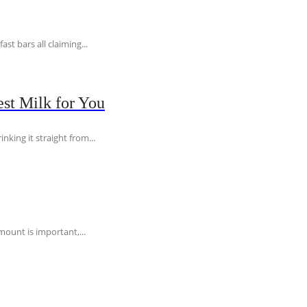
t bars all claiming...
st Milk for You
nking it straight from...
ount is important,...