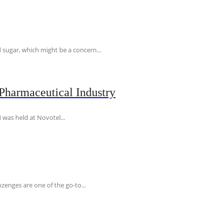
 sugar, which might be a concern...
Pharmaceutical Industry
 was held at Novotel...
ozenges are one of the go-to...