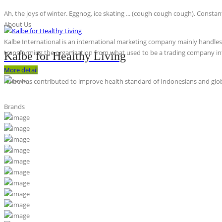
Ah, the joys of winter. Eggnog, ice skating ... (cough cough cough). Constan
About Us
Kalbe International is an international marketing company mainly handles th
transforming the organization from what used to be a trading company int
Kalbe for Healthy Living
More detail
Kalbe has contributed to improve health standard of Indonesians and globa
Brands