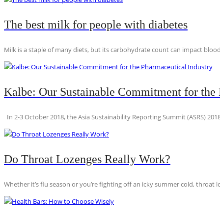
The best milk for people with diabetes
Milk is a staple of many diets, but its carbohydrate count can impact blood
Kalbe: Our Sustainable Commitment for the 
In 2-3 October 2018, the Asia Sustainability Reporting Summit (ASRS) 2018
Do Throat Lozenges Really Work?
Whether it’s flu season or you’re fighting off an icky summer cold, throat l