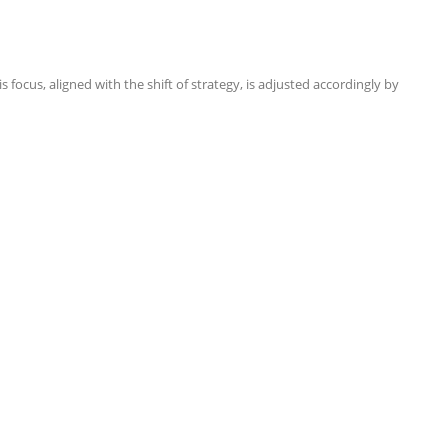
focus, aligned with the shift of strategy, is adjusted accordingly by