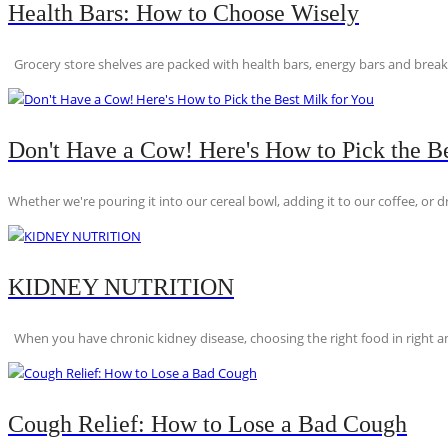
Health Bars: How to Choose Wisely
Grocery store shelves are packed with health bars, energy bars and breakfas
Don't Have a Cow! Here's How to Pick the Be
Whether we're pouring it into our cereal bowl, adding it to our coffee, or dri
KIDNEY NUTRITION
When you have chronic kidney disease, choosing the right food in right am
Cough Relief: How to Lose a Bad Cough