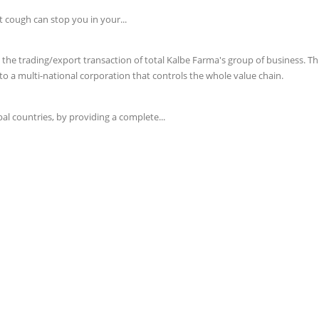
t cough can stop you in your...
e trading/export transaction of total Kalbe Farma's group of business. This 
o a multi-national corporation that controls the whole value chain.
l countries, by providing a complete...