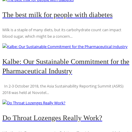
The best milk for people with diabetes
Milk is a staple of many diets, but its carbohydrate count can impact
blood sugar, which might be a concern...
Kalbe: Our Sustainable Commitment for the
Pharmaceutical Industry
In 2-3 October 2018, the Asia Sustainability Reporting Summit (ASRS)
2018 was held at Novotel...
Do Throat Lozenges Really Work?