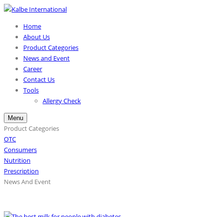
Home
About Us
Product Categories
News and Event
Career
Contact Us
Tools
Allergy Check
Menu
Product Categories
OTC
Consumers
Nutrition
Prescription
News And Event