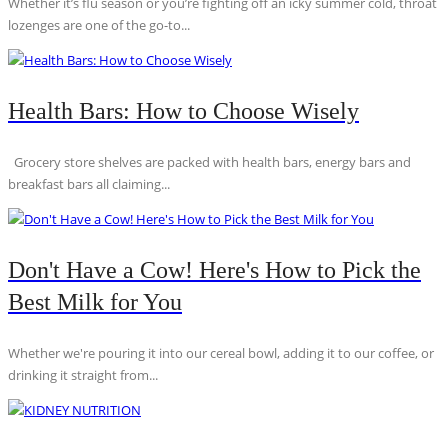
Whether it’s flu season or you’re fighting off an icky summer cold, throat
lozenges are one of the go-to...
Health Bars: How to Choose Wisely
Grocery store shelves are packed with health bars, energy bars and
breakfast bars all claiming...
Don't Have a Cow! Here's How to Pick the
Best Milk for You
Whether we're pouring it into our cereal bowl, adding it to our coffee, or
drinking it straight from...