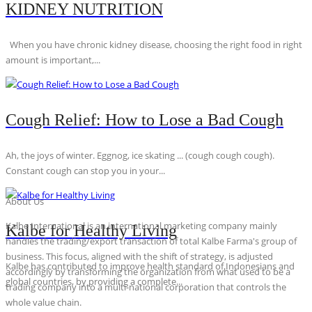
KIDNEY NUTRITION
When you have chronic kidney disease, choosing the right food in right
amount is important,...
Cough Relief: How to Lose a Bad Cough
Ah, the joys of winter. Eggnog, ice skating ... (cough cough cough).
Constant cough can stop you in your...
About Us
Kalbe International is an international marketing company mainly
Kalbe for Healthy Living
handles the trading/export transaction of total Kalbe Farma's group of
business. This focus, aligned with the shift of strategy, is adjusted
Kalbe has contributed to improve health standard of Indonesians and
accordingly by transforming the organization from what used to be a
global countries, by providing a complete...
trading company into a multi-national corporation that controls the
whole value chain.