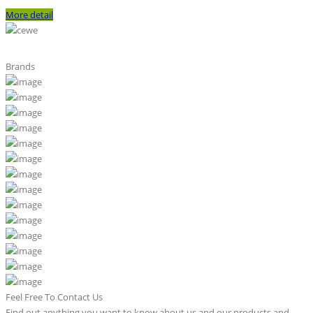
More detail
Brands
Feel Free To Contact Us
Find out anything you want to know about us and our products and