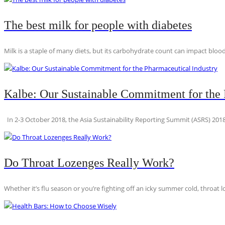
The best milk for people with diabetes
Milk is a staple of many diets, but its carbohydrate count can impact blood
Kalbe: Our Sustainable Commitment for the 
In 2-3 October 2018, the Asia Sustainability Reporting Summit (ASRS) 2018
Do Throat Lozenges Really Work?
Whether it’s flu season or you’re fighting off an icky summer cold, throat l