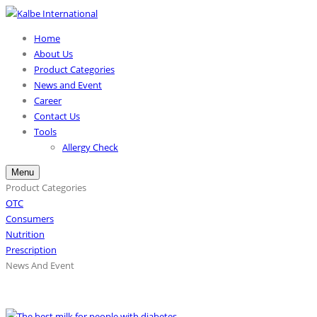
Home
About Us
Product Categories
News and Event
Career
Contact Us
Tools
Allergy Check
Menu
Product Categories
OTC
Consumers
Nutrition
Prescription
News And Event