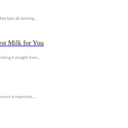
t bars all claiming...
st Milk for You
nking it straight from...
ount is important,...