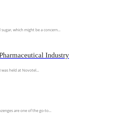
 sugar, which might be a concern...
Pharmaceutical Industry
 was held at Novotel...
ozenges are one of the go-to...