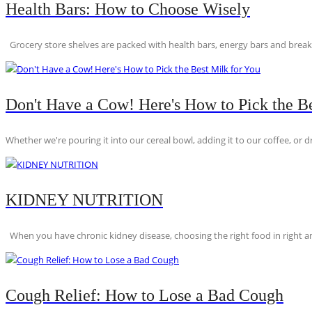
Health Bars: How to Choose Wisely
Grocery store shelves are packed with health bars, energy bars and breakfas
Don't Have a Cow! Here's How to Pick the Be
Whether we're pouring it into our cereal bowl, adding it to our coffee, or dri
KIDNEY NUTRITION
When you have chronic kidney disease, choosing the right food in right am
Cough Relief: How to Lose a Bad Cough