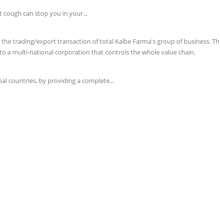
t cough can stop you in your...
e trading/export transaction of total Kalbe Farma's group of business. This 
o a multi-national corporation that controls the whole value chain.
l countries, by providing a complete...