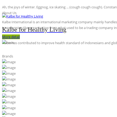
Ah, the joys of winter. Eggnog, ice skating ... (cough cough cough). Constan
About Us
Kalbe International is an international marketing company mainly handles th
transforming the organization from what used to be a trading company int
Kalbe for Healthy Living
More detail
Kalbe has contributed to improve health standard of Indonesians and globa
Brands