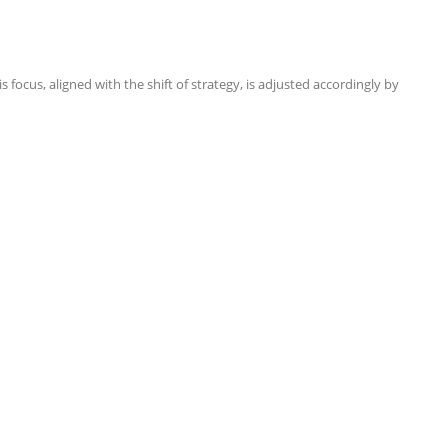
focus, aligned with the shift of strategy, is adjusted accordingly by