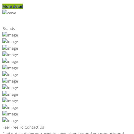
More detail
Brands
Feel Free To Contact Us
Find out anything you want to know about us and our products and