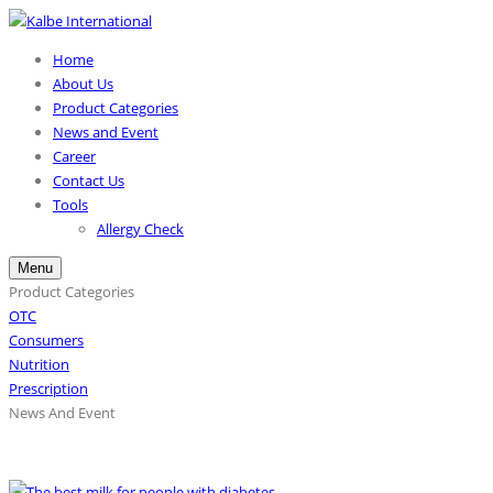
Home
About Us
Product Categories
News and Event
Career
Contact Us
Tools
Allergy Check
Menu
Product Categories
OTC
Consumers
Nutrition
Prescription
News And Event