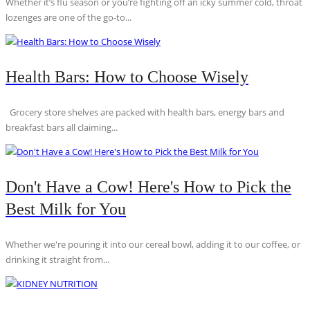
Whether it’s flu season or you’re fighting off an icky summer cold, throat
lozenges are one of the go-to...
Health Bars: How to Choose Wisely
Grocery store shelves are packed with health bars, energy bars and
breakfast bars all claiming...
Don't Have a Cow! Here's How to Pick the
Best Milk for You
Whether we're pouring it into our cereal bowl, adding it to our coffee, or
drinking it straight from...