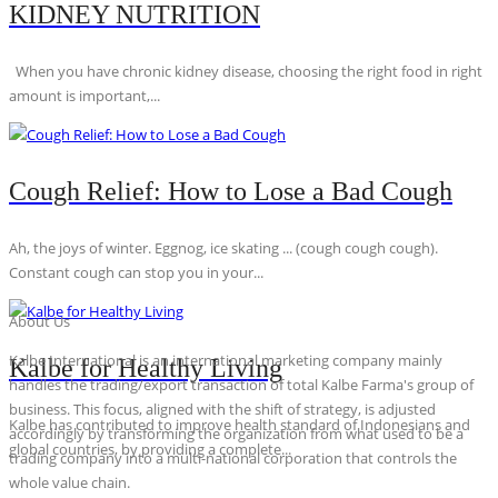
KIDNEY NUTRITION
When you have chronic kidney disease, choosing the right food in right
amount is important,...
Cough Relief: How to Lose a Bad Cough
Ah, the joys of winter. Eggnog, ice skating ... (cough cough cough).
Constant cough can stop you in your...
About Us
Kalbe International is an international marketing company mainly
Kalbe for Healthy Living
handles the trading/export transaction of total Kalbe Farma's group of
business. This focus, aligned with the shift of strategy, is adjusted
Kalbe has contributed to improve health standard of Indonesians and
accordingly by transforming the organization from what used to be a
global countries, by providing a complete...
trading company into a multi-national corporation that controls the
whole value chain.