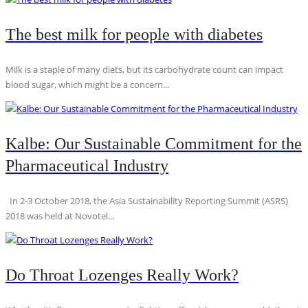
The best milk for people with diabetes
Milk is a staple of many diets, but its carbohydrate count can impact
blood sugar, which might be a concern...
Kalbe: Our Sustainable Commitment for the
Pharmaceutical Industry
In 2-3 October 2018, the Asia Sustainability Reporting Summit (ASRS)
2018 was held at Novotel...
Do Throat Lozenges Really Work?