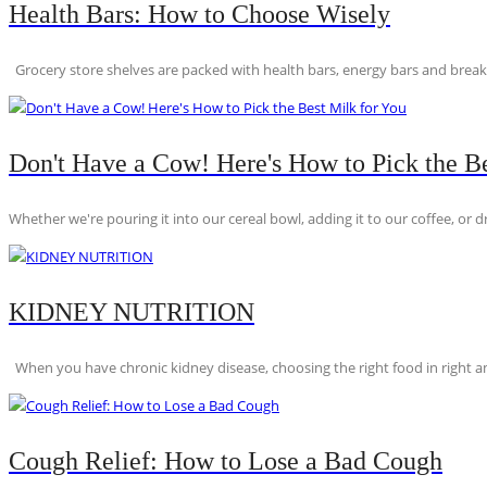
Health Bars: How to Choose Wisely
Grocery store shelves are packed with health bars, energy bars and breakfas
Don't Have a Cow! Here's How to Pick the Be
Whether we're pouring it into our cereal bowl, adding it to our coffee, or dri
KIDNEY NUTRITION
When you have chronic kidney disease, choosing the right food in right am
Cough Relief: How to Lose a Bad Cough