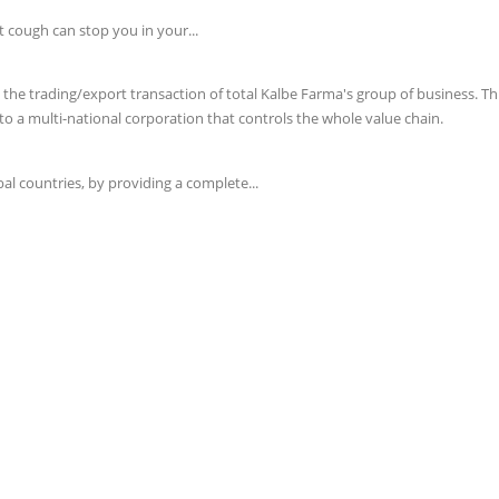
t cough can stop you in your...
e trading/export transaction of total Kalbe Farma's group of business. This 
o a multi-national corporation that controls the whole value chain.
l countries, by providing a complete...