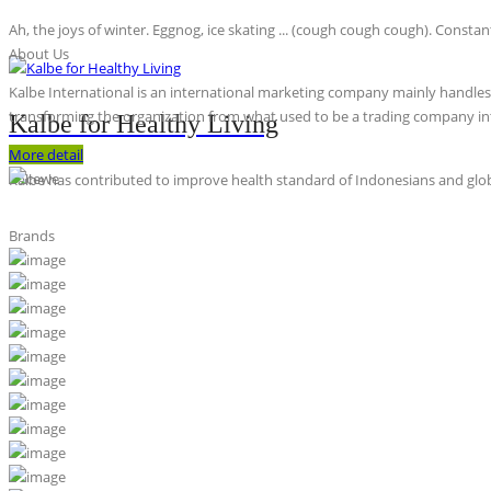
Ah, the joys of winter. Eggnog, ice skating ... (cough cough cough). Constan
About Us
Kalbe International is an international marketing company mainly handles th
transforming the organization from what used to be a trading company int
Kalbe for Healthy Living
More detail
Kalbe has contributed to improve health standard of Indonesians and globa
Brands