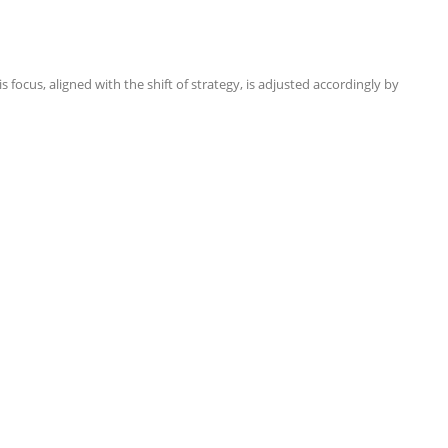
focus, aligned with the shift of strategy, is adjusted accordingly by