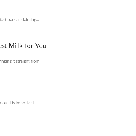
t bars all claiming...
st Milk for You
nking it straight from...
ount is important,...