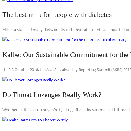
The best milk for people with diabetes
Milk is a staple of many diets, but its carbohydrate count can impact blood
Kalbe: Our Sustainable Commitment for the 
In 2-3 October 2018, the Asia Sustainability Reporting Summit (ASRS) 2018
Do Throat Lozenges Really Work?
Whether it’s flu season or you’re fighting off an icky summer cold, throat l