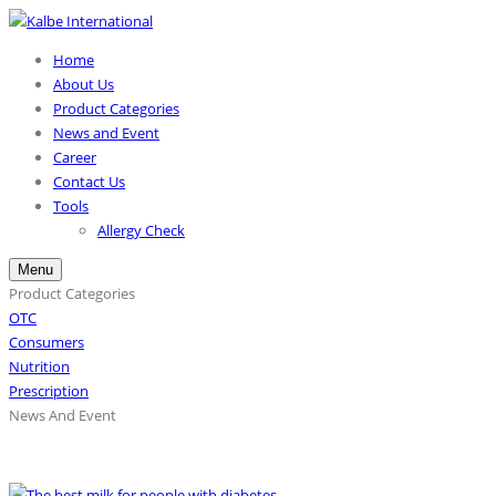
Home
About Us
Product Categories
News and Event
Career
Contact Us
Tools
Allergy Check
Menu
Product Categories
OTC
Consumers
Nutrition
Prescription
News And Event