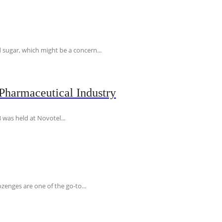
 sugar, which might be a concern...
Pharmaceutical Industry
 was held at Novotel...
ozenges are one of the go-to...