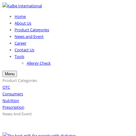
Home
About Us
Product Categories
News and Event
Career
Contact Us
Tools
Allergy Check
Menu
Product Categories
OTC
Consumers
Nutrition
Prescription
News And Event