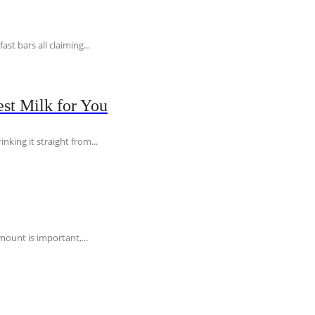
t bars all claiming...
st Milk for You
nking it straight from...
ount is important,...