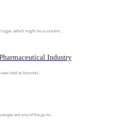
 sugar, which might be a concern...
Pharmaceutical Industry
 was held at Novotel...
ozenges are one of the go-to...