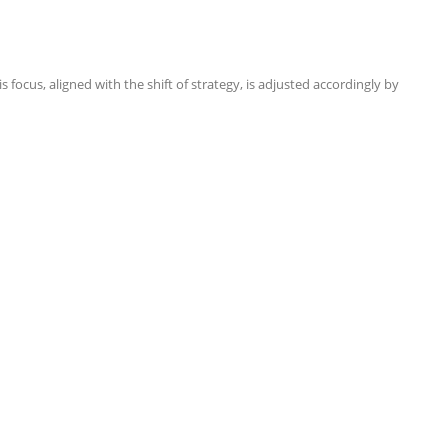
focus, aligned with the shift of strategy, is adjusted accordingly by