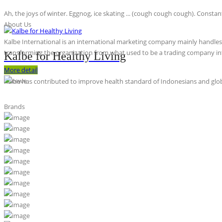
Ah, the joys of winter. Eggnog, ice skating ... (cough cough cough). Constan
About Us
Kalbe International is an international marketing company mainly handles th
transforming the organization from what used to be a trading company int
Kalbe for Healthy Living
More detail
Kalbe has contributed to improve health standard of Indonesians and globa
Brands