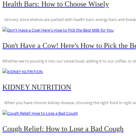
Health Bars: How to Choose Wisely
Grocery store shelves are packed with health bars, energy bars and breakfas
Don't Have a Cow! Here's How to Pick the Be
Whether we're pouring it into our cereal bowl, adding it to our coffee, or dri
KIDNEY NUTRITION
When you have chronic kidney disease, choosing the right food in right am
Cough Relief: How to Lose a Bad Cough