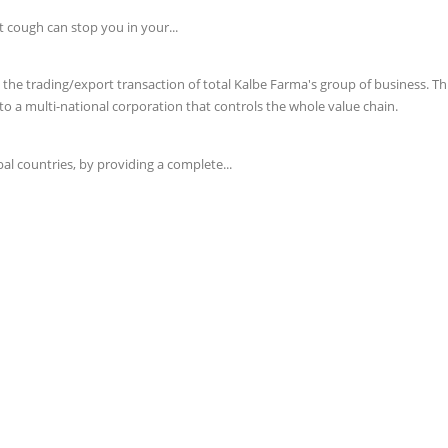
t cough can stop you in your...
e trading/export transaction of total Kalbe Farma's group of business. This 
o a multi-national corporation that controls the whole value chain.
l countries, by providing a complete...