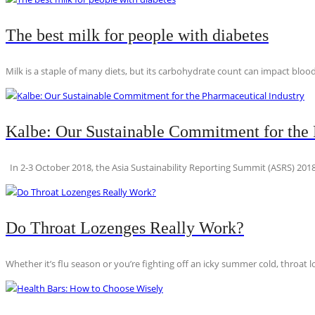
The best milk for people with diabetes
Milk is a staple of many diets, but its carbohydrate count can impact blood
Kalbe: Our Sustainable Commitment for the 
In 2-3 October 2018, the Asia Sustainability Reporting Summit (ASRS) 2018
Do Throat Lozenges Really Work?
Whether it’s flu season or you’re fighting off an icky summer cold, throat l