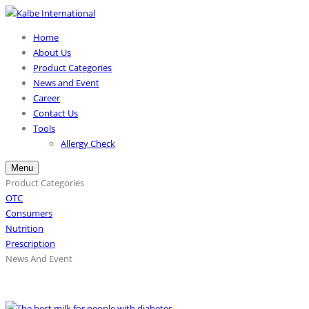
Home
About Us
Product Categories
News and Event
Career
Contact Us
Tools
Allergy Check
Menu
Product Categories
OTC
Consumers
Nutrition
Prescription
News And Event