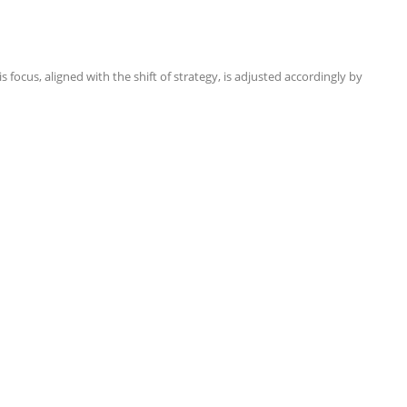
focus, aligned with the shift of strategy, is adjusted accordingly by