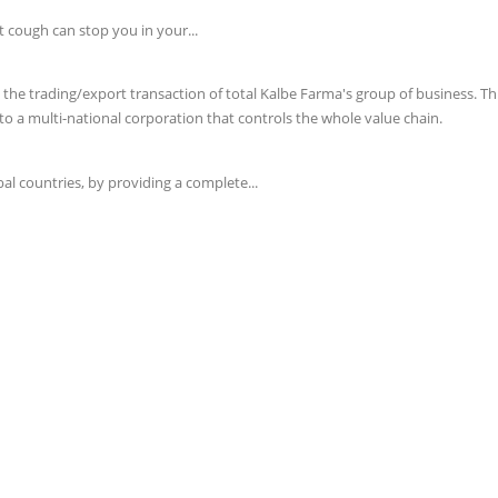
t cough can stop you in your...
e trading/export transaction of total Kalbe Farma's group of business. This 
o a multi-national corporation that controls the whole value chain.
l countries, by providing a complete...