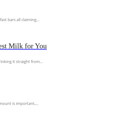
t bars all claiming...
st Milk for You
nking it straight from...
ount is important,...