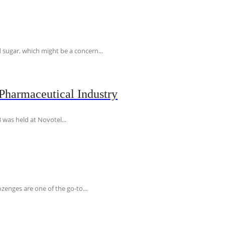
 sugar, which might be a concern...
Pharmaceutical Industry
 was held at Novotel...
ozenges are one of the go-to...