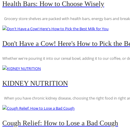
Health Bars: How to Choose Wisely
Grocery store shelves are packed with health bars, energy bars and breakfas
Don't Have a Cow! Here's How to Pick the Be
Whether we're pouring it into our cereal bowl, adding it to our coffee, or dri
KIDNEY NUTRITION
When you have chronic kidney disease, choosing the right food in right am
Cough Relief: How to Lose a Bad Cough