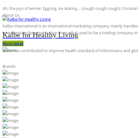
Ah, the joys of winter. Eggnog, ice skating ... (cough cough cough). Constan
About Us
Kalbe International is an international marketing company mainly handles th
transforming the organization from what used to be a trading company int
Kalbe for Healthy Living
More detail
Kalbe has contributed to improve health standard of Indonesians and globa
Brands