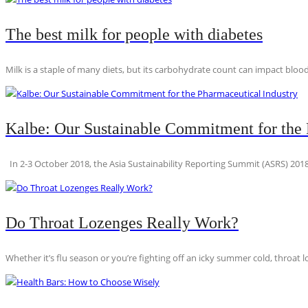
The best milk for people with diabetes
Milk is a staple of many diets, but its carbohydrate count can impact blood
Kalbe: Our Sustainable Commitment for the 
In 2-3 October 2018, the Asia Sustainability Reporting Summit (ASRS) 2018
Do Throat Lozenges Really Work?
Whether it’s flu season or you’re fighting off an icky summer cold, throat l