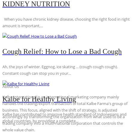
KIDNEY NUTRITION
When you have chronic kidney disease, choosing the right food in right
amount is important,...
Cough Relief: How to Lose a Bad Cough
Ah, the joys of winter. Eggnog, ice skating ... (cough cough cough).
Constant cough can stop you in your...
About Us
Kalbe International is an international marketing company mainly
Kalbe for Healthy Living
handles the trading/export transaction of total Kalbe Farma's group of
business. This focus, aligned with the shift of strategy, is adjusted
Kalbe has contributed to improve health standard of Indonesians and
accordingly by transforming the organization from what used to be a
global countries, by providing a complete...
trading company into a multi-national corporation that controls the
whole value chain.