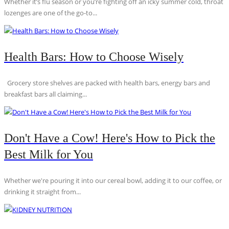
Whether it’s flu season or you’re fighting off an icky summer cold, throat
lozenges are one of the go-to...
Health Bars: How to Choose Wisely
Grocery store shelves are packed with health bars, energy bars and
breakfast bars all claiming...
Don't Have a Cow! Here's How to Pick the
Best Milk for You
Whether we're pouring it into our cereal bowl, adding it to our coffee, or
drinking it straight from...