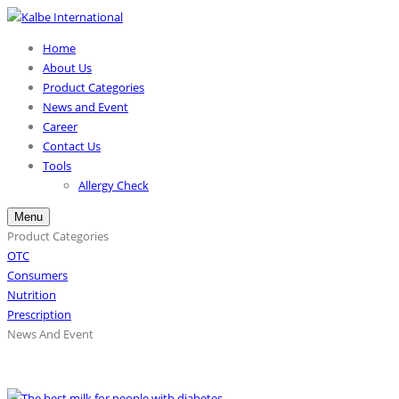
Home
About Us
Product Categories
News and Event
Career
Contact Us
Tools
Allergy Check
Menu
Product Categories
OTC
Consumers
Nutrition
Prescription
News And Event