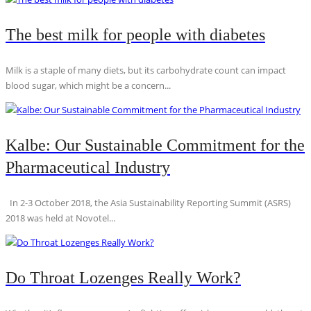
The best milk for people with diabetes
Milk is a staple of many diets, but its carbohydrate count can impact
blood sugar, which might be a concern...
Kalbe: Our Sustainable Commitment for the
Pharmaceutical Industry
In 2-3 October 2018, the Asia Sustainability Reporting Summit (ASRS)
2018 was held at Novotel...
Do Throat Lozenges Really Work?