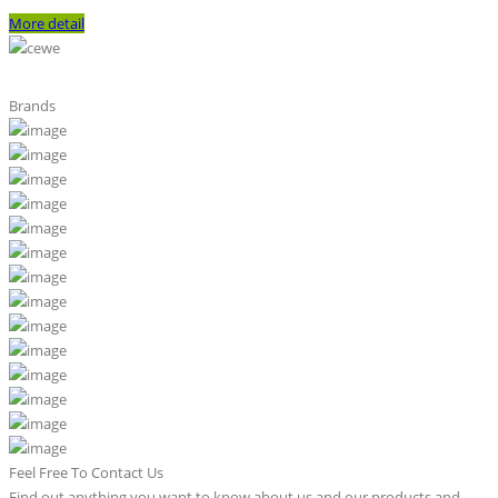
More detail
Brands
Feel Free To Contact Us
Find out anything you want to know about us and our products and