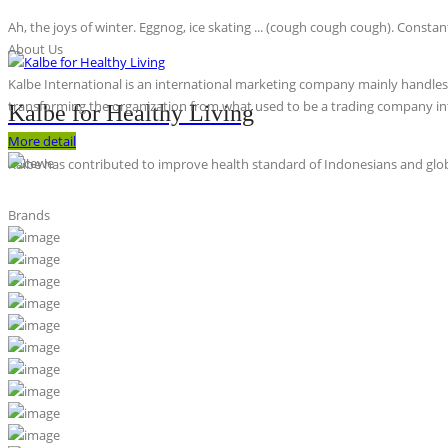
Ah, the joys of winter. Eggnog, ice skating ... (cough cough cough). Constan
About Us
Kalbe International is an international marketing company mainly handles th
transforming the organization from what used to be a trading company int
Kalbe for Healthy Living
More detail
Kalbe has contributed to improve health standard of Indonesians and globa
Brands