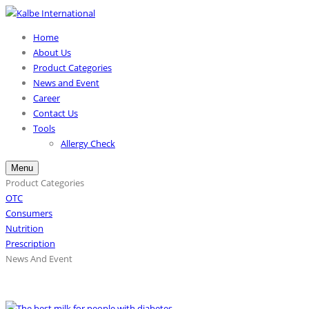
Home
About Us
Product Categories
News and Event
Career
Contact Us
Tools
Allergy Check
Menu
Product Categories
OTC
Consumers
Nutrition
Prescription
News And Event