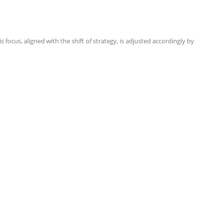
focus, aligned with the shift of strategy, is adjusted accordingly by