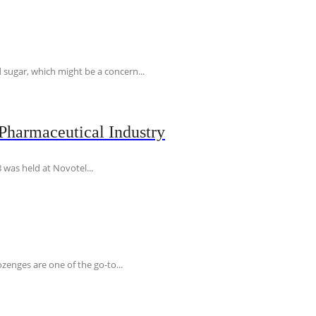
 sugar, which might be a concern...
Pharmaceutical Industry
 was held at Novotel...
ozenges are one of the go-to...