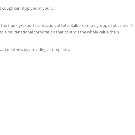
t cough can stop you in your...
e trading/export transaction of total Kalbe Farma's group of business. This 
o a multi-national corporation that controls the whole value chain.
l countries, by providing a complete...