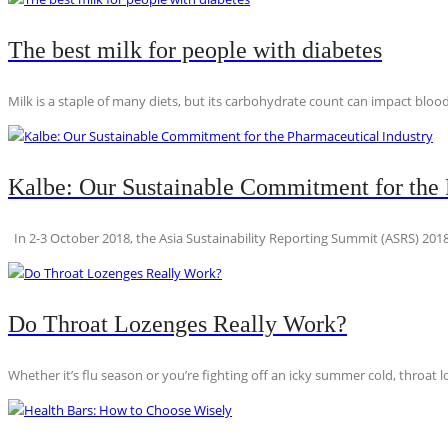
The best milk for people with diabetes
Milk is a staple of many diets, but its carbohydrate count can impact blood
Kalbe: Our Sustainable Commitment for the 
In 2-3 October 2018, the Asia Sustainability Reporting Summit (ASRS) 2018
Do Throat Lozenges Really Work?
Whether it’s flu season or you’re fighting off an icky summer cold, throat l