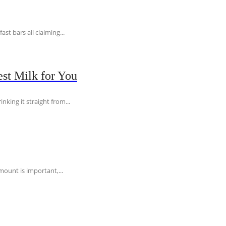
t bars all claiming...
st Milk for You
nking it straight from...
ount is important,...