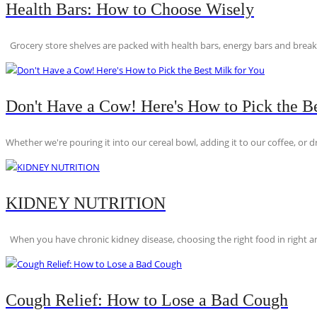
Health Bars: How to Choose Wisely
Grocery store shelves are packed with health bars, energy bars and breakfas
Don't Have a Cow! Here's How to Pick the Be
Whether we're pouring it into our cereal bowl, adding it to our coffee, or dri
KIDNEY NUTRITION
When you have chronic kidney disease, choosing the right food in right am
Cough Relief: How to Lose a Bad Cough