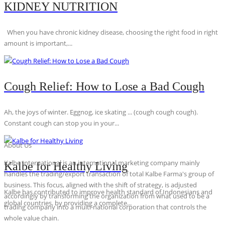
KIDNEY NUTRITION
When you have chronic kidney disease, choosing the right food in right
amount is important,...
Cough Relief: How to Lose a Bad Cough
Ah, the joys of winter. Eggnog, ice skating ... (cough cough cough).
Constant cough can stop you in your...
About Us
Kalbe International is an international marketing company mainly
Kalbe for Healthy Living
handles the trading/export transaction of total Kalbe Farma's group of
business. This focus, aligned with the shift of strategy, is adjusted
Kalbe has contributed to improve health standard of Indonesians and
accordingly by transforming the organization from what used to be a
global countries, by providing a complete...
trading company into a multi-national corporation that controls the
whole value chain.