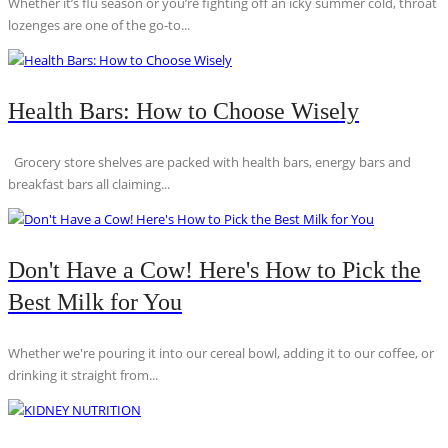
Whether it’s flu season or you’re fighting off an icky summer cold, throat
lozenges are one of the go-to...
Health Bars: How to Choose Wisely
Grocery store shelves are packed with health bars, energy bars and
breakfast bars all claiming...
Don't Have a Cow! Here's How to Pick the
Best Milk for You
Whether we're pouring it into our cereal bowl, adding it to our coffee, or
drinking it straight from...