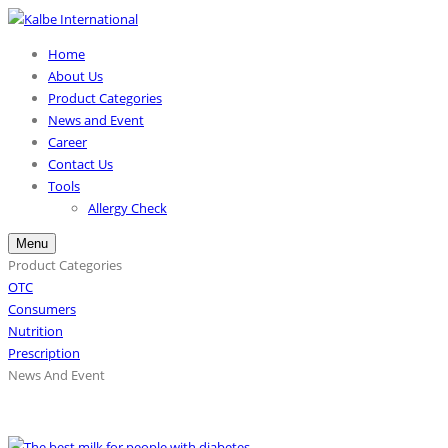
Home
About Us
Product Categories
News and Event
Career
Contact Us
Tools
Allergy Check
Menu
Product Categories
OTC
Consumers
Nutrition
Prescription
News And Event