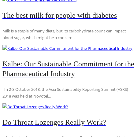
The best milk for people with diabetes
Milk is a staple of many diets, but its carbohydrate count can impact
blood sugar, which might be a concern...
Kalbe: Our Sustainable Commitment for the
Pharmaceutical Industry
In 2-3 October 2018, the Asia Sustainability Reporting Summit (ASRS)
2018 was held at Novotel...
Do Throat Lozenges Really Work?