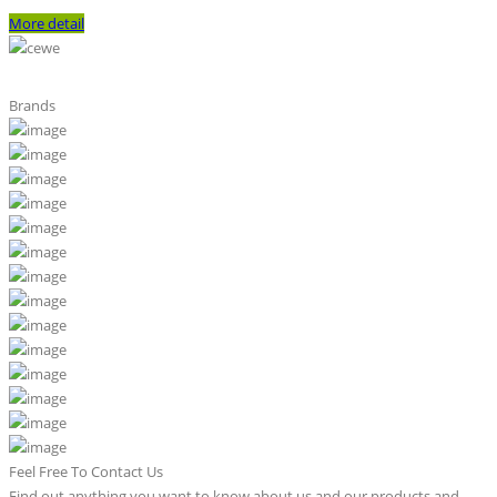
More detail
Brands
Feel Free To Contact Us
Find out anything you want to know about us and our products and