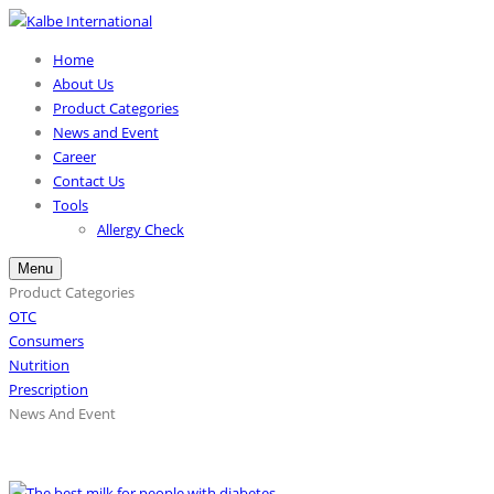
Home
About Us
Product Categories
News and Event
Career
Contact Us
Tools
Allergy Check
Menu
Product Categories
OTC
Consumers
Nutrition
Prescription
News And Event