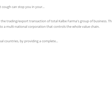
t cough can stop you in your...
e trading/export transaction of total Kalbe Farma's group of business. This 
o a multi-national corporation that controls the whole value chain.
l countries, by providing a complete...