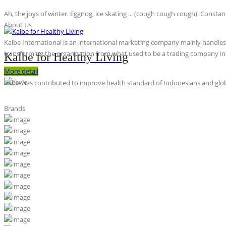
Ah, the joys of winter. Eggnog, ice skating ... (cough cough cough). Constan
About Us
Kalbe International is an international marketing company mainly handles th
transforming the organization from what used to be a trading company int
Kalbe for Healthy Living
More detail
Kalbe has contributed to improve health standard of Indonesians and globa
Brands