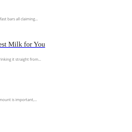
t bars all claiming...
st Milk for You
nking it straight from...
ount is important,...