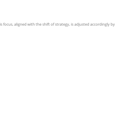
focus, aligned with the shift of strategy, is adjusted accordingly by