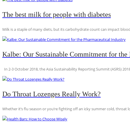
The best milk for people with diabetes
Milk is a staple of many diets, but its carbohydrate count can impact blood
Kalbe: Our Sustainable Commitment for the 
In 2-3 October 2018, the Asia Sustainability Reporting Summit (ASRS) 2018
Do Throat Lozenges Really Work?
Whether it’s flu season or you’re fighting off an icky summer cold, throat l