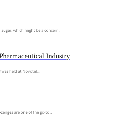
 sugar, which might be a concern...
Pharmaceutical Industry
 was held at Novotel...
ozenges are one of the go-to...