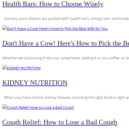
Health Bars: How to Choose Wisely
Grocery store shelves are packed with health bars, energy bars and breakfas
Don't Have a Cow! Here's How to Pick the Be
Whether we're pouring it into our cereal bowl, adding it to our coffee, or dri
KIDNEY NUTRITION
When you have chronic kidney disease, choosing the right food in right am
Cough Relief: How to Lose a Bad Cough