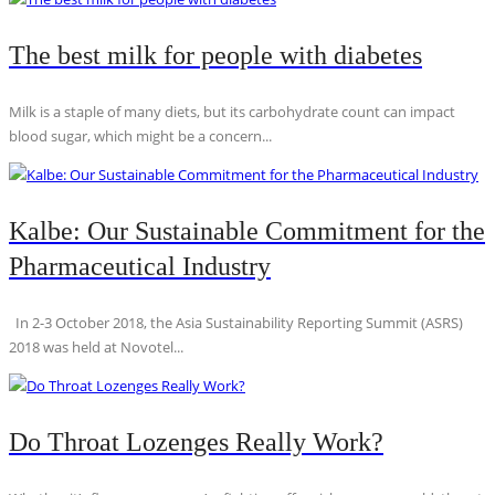
The best milk for people with diabetes
Milk is a staple of many diets, but its carbohydrate count can impact
blood sugar, which might be a concern...
Kalbe: Our Sustainable Commitment for the
Pharmaceutical Industry
In 2-3 October 2018, the Asia Sustainability Reporting Summit (ASRS)
2018 was held at Novotel...
Do Throat Lozenges Really Work?