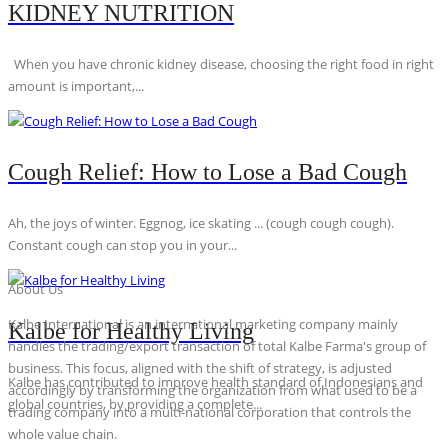
KIDNEY NUTRITION
When you have chronic kidney disease, choosing the right food in right
amount is important,...
Cough Relief: How to Lose a Bad Cough
Ah, the joys of winter. Eggnog, ice skating ... (cough cough cough).
Constant cough can stop you in your...
About Us
Kalbe International is an international marketing company mainly
Kalbe for Healthy Living
handles the trading/export transaction of total Kalbe Farma's group of
business. This focus, aligned with the shift of strategy, is adjusted
Kalbe has contributed to improve health standard of Indonesians and
accordingly by transforming the organization from what used to be a
global countries, by providing a complete...
trading company into a multi-national corporation that controls the
whole value chain.