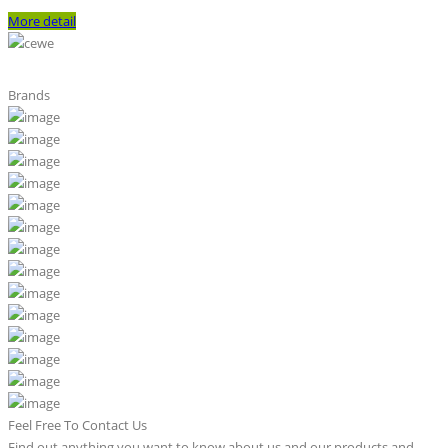
More detail
Brands
Feel Free To Contact Us
Find out anything you want to know about us and our products and