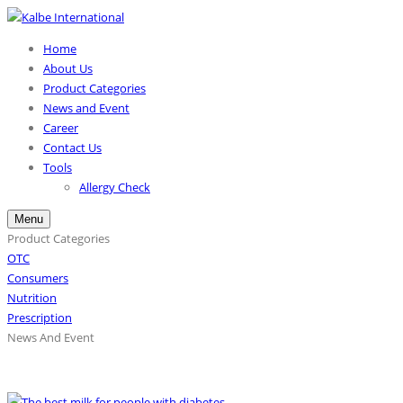
Home
About Us
Product Categories
News and Event
Career
Contact Us
Tools
Allergy Check
Menu
Product Categories
OTC
Consumers
Nutrition
Prescription
News And Event