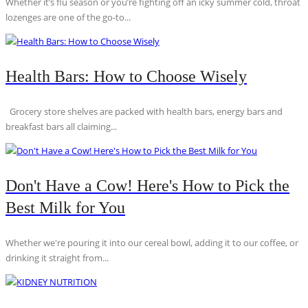
Whether it’s flu season or you’re fighting off an icky summer cold, throat
lozenges are one of the go-to...
Health Bars: How to Choose Wisely
Grocery store shelves are packed with health bars, energy bars and
breakfast bars all claiming...
Don't Have a Cow! Here's How to Pick the
Best Milk for You
Whether we're pouring it into our cereal bowl, adding it to our coffee, or
drinking it straight from...