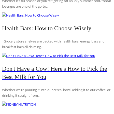
Whether it’s flu season or you’re fighting off an icky summer cold, throat
lozenges are one of the go-to...
Health Bars: How to Choose Wisely
Grocery store shelves are packed with health bars, energy bars and
breakfast bars all claiming...
Don't Have a Cow! Here's How to Pick the
Best Milk for You
Whether we're pouring it into our cereal bowl, adding it to our coffee, or
drinking it straight from...