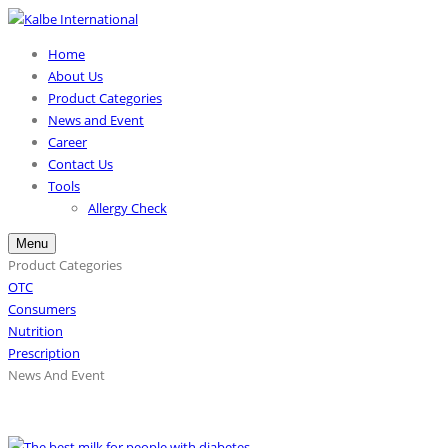
Home
About Us
Product Categories
News and Event
Career
Contact Us
Tools
Allergy Check
Menu
Product Categories
OTC
Consumers
Nutrition
Prescription
News And Event