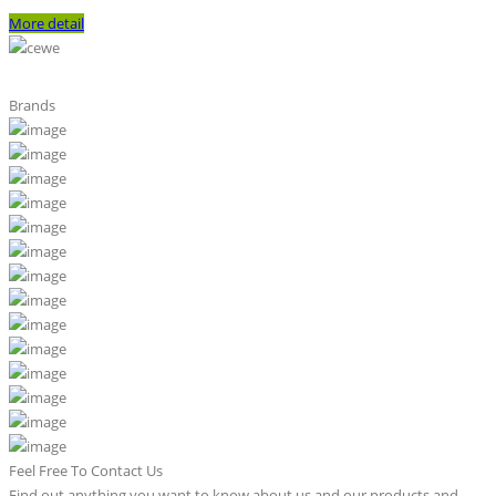
More detail
Brands
Feel Free To Contact Us
Find out anything you want to know about us and our products and