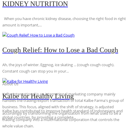
KIDNEY NUTRITION
When you have chronic kidney disease, choosing the right food in right
amount is important,...
Cough Relief: How to Lose a Bad Cough
Ah, the joys of winter. Eggnog, ice skating ... (cough cough cough).
Constant cough can stop you in your...
About Us
Kalbe International is an international marketing company mainly
Kalbe for Healthy Living
handles the trading/export transaction of total Kalbe Farma's group of
business. This focus, aligned with the shift of strategy, is adjusted
Kalbe has contributed to improve health standard of Indonesians and
accordingly by transforming the organization from what used to be a
global countries, by providing a complete...
trading company into a multi-national corporation that controls the
whole value chain.