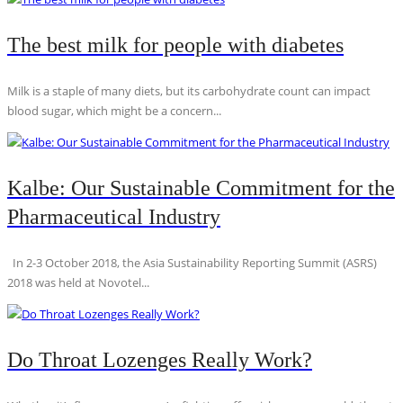
The best milk for people with diabetes
Milk is a staple of many diets, but its carbohydrate count can impact
blood sugar, which might be a concern...
Kalbe: Our Sustainable Commitment for the
Pharmaceutical Industry
In 2-3 October 2018, the Asia Sustainability Reporting Summit (ASRS)
2018 was held at Novotel...
Do Throat Lozenges Really Work?